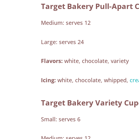
Target Bakery Pull-Apart 
Medium: serves 12
Large: serves 24
Flavors:
white, chocolate, variety
Icing:
white, chocolate, whipped,
cre
Target Bakery Variety Cu
Small: serves 6
Medium: serves 12