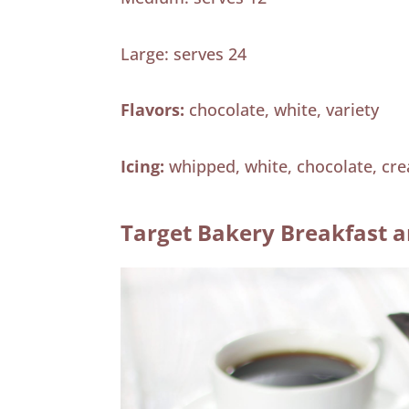
Large: serves 24
Flavors:
chocolate, white, variety
Icing:
whipped, white, chocolate, cr
Target Bakery Breakfast a