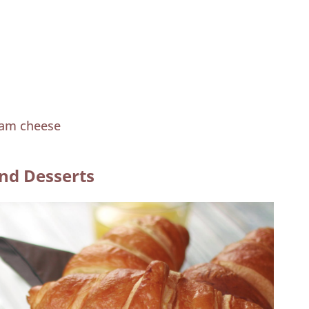
eam cheese
nd Desserts