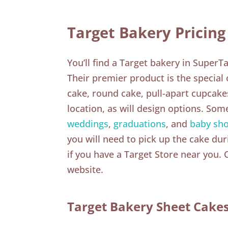
Target Bakery Pricing
You’ll find a Target bakery in SuperT
Their premier product is the special
cake, round cake, pull-apart cupcakes
location, as will design options. Som
weddings
,
graduations
, and
baby sh
you will need to pick up the cake dur
if you have a Target Store near you.
website.
Target Bakery Sheet Cake