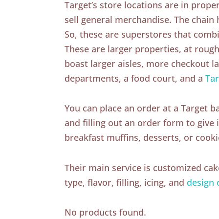
Target’s store locations are in proper
sell general merchandise. The chain
So, these are superstores that comb
These are larger properties, at rough
boast larger aisles, more checkout 
departments, a food court, and a
Tar
You can place an order at a Target b
and filling out an order form to give
breakfast muffins, desserts, or cooki
Their main service is customized ca
type, flavor, filling, icing, and
design 
No products found.