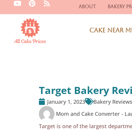
Y
P
R
Skip
About
Bakery Pr
o
i
s
to
u
n
s
content
t
t
u
e
Cake Near M
b
r
e
e
s
t
Target Bakery Rev
January 1, 2023
Bakery Review
Mom and Cake Converter -
La
Target is one of the largest departme