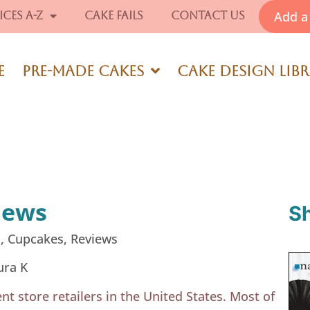
Add a 
ices A-Z
Cake Fails
Contact Us
e
Pre-Made Cakes
Cake Design Lib
iews
S
s
,
Cupcakes
,
Reviews
ura K
nt store retailers in the United States. Most of