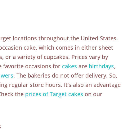
arget locations throughout the United States.
 occasion cake, which comes in either sheet
, or a variety of cupcakes. Prices vary by
e favorite occasions for
cakes
are
birthdays
,
owers
. The bakeries do not offer delivery. So,
ing regular store hours. It’s also an advantage
 Check the
prices of Target cakes
on our
s