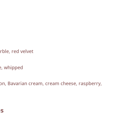
rble, red velvet
e, whipped
mon, Bavarian cream, cream cheese, raspberry,
es