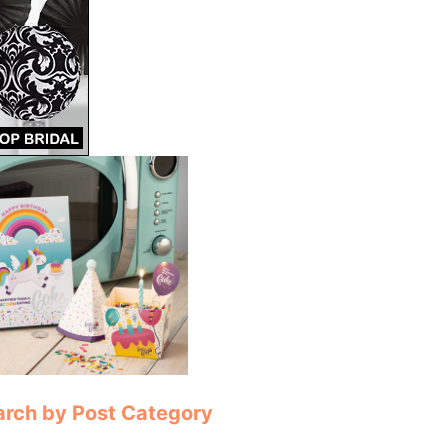
arch by Post Category