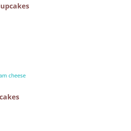
Cupcakes
am cheese
pcakes