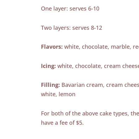
One layer: serves 6-10
Two layers: serves 8-12
Flavors:
white, chocolate, marble, re
Icing:
white, chocolate, cream chees
Filling:
Bavarian cream, cream cheese
white, lemon
For both of the above cake types, the 
have a fee of $5.