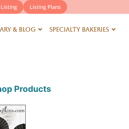
Listing
Listing Plans
rary & Blog
Specialty Bakeries
hop Products