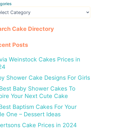
gories
arch Cake Directory
cent Posts
via Weinstock Cakes Prices in
24
y Shower Cake Designs For Girls
 Best Baby Shower Cakes To
pire Your Next Cute Cake
Best Baptism Cakes For Your
tle One – Dessert Ideas
ertsons Cake Prices in 2024