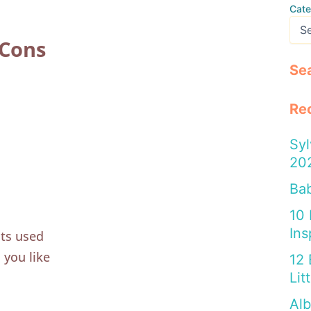
Cate
 Cons
Se
Re
Syl
20
Bab
10
Ins
nts used
 you like
12 
Lit
Alb