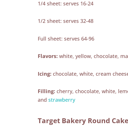
1/4 sheet: serves 16-24
1/2 sheet: serves 32-48
Full sheet: serves 64-96
Flavors:
white, yellow, chocolate, ma
Icing:
chocolate, white, cream chees
Filling:
cherry, chocolate, white, le
and
strawberry
Target Bakery Round Cak