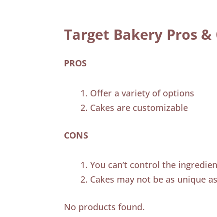
Target Bakery Pros &
PROS
Offer a variety of options
Cakes are customizable
CONS
You can’t control the ingredie
Cakes may not be as unique as
No products found.