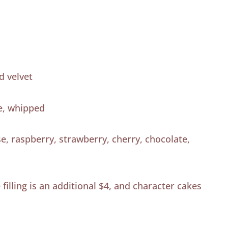
d velvet
e, whipped
, raspberry, strawberry, cherry, chocolate,
filling is an additional $4, and character cakes