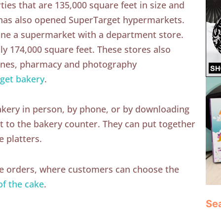
ties that are 135,000 square feet in size and
 has also opened SuperTarget hypermarkets.
ine a supermarket with a department store.
ly 174,000 square feet. These stores also
lanes, pharmacy and photography
get bakery
.
akery in person, by phone, or by downloading
 it to the bakery counter. They can put together
e platters.
ke orders, where customers can choose the
of the cake
.
Se