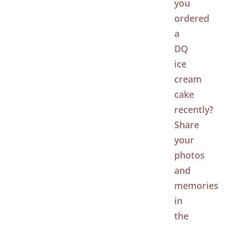
you
ordered
a
DQ
ice
cream
cake
recently?
Share
your
photos
and
memories
in
the