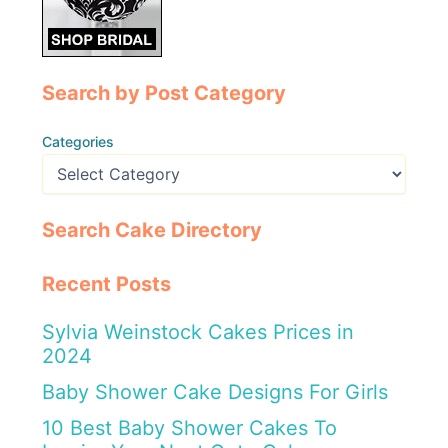
Search by Post Category
Categories
Search Cake Directory
Recent Posts
Sylvia Weinstock Cakes Prices in
2024
Baby Shower Cake Designs For Girls
10 Best Baby Shower Cakes To