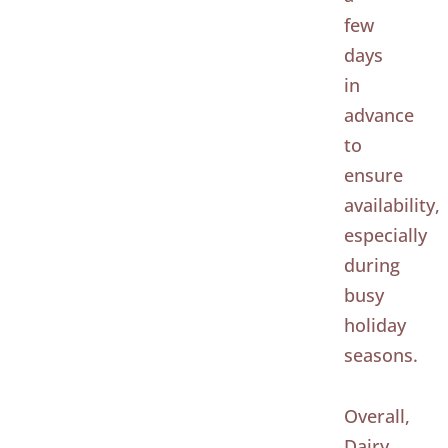
few
days
in
advance
to
ensure
availability,
especially
during
busy
holiday
seasons.
Overall,
Dairy