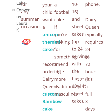
Cake
for
10-
phone.
your
a
Conver
any
16)
child
football
ter -
summer
and
want
cake
Dairy
Laura
occasion.
sheet
a
if
Queen
K
cakes
unicorn-
you’re
typically
(up
themed
looking
requires
to 24
cake
?
for
24
servings
I
something
to
with
recommend
a
72
the
ordering
little
hours’
biggest
Dairy
more
(it’s
10×14″
Queen’s
traditionally
a
sheet
custom
masculine.
full
cake).
Rainbow
3
cake
days