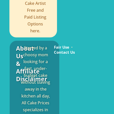
Cake Artist
Free and
Paid Listing
Options
here.
About
Fair Use
Started by a
Contact Us
Us
choosy mom
looking for a
&
fast, under-
Affiliate
budget cake
Disclaimer
without slaving
away in the
kitchen all day,
All Cake Prices
specializes in