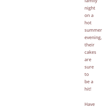
family
night
on a
hot
summer
evening,
their
cakes
are
sure
to
be a
hit!
Have