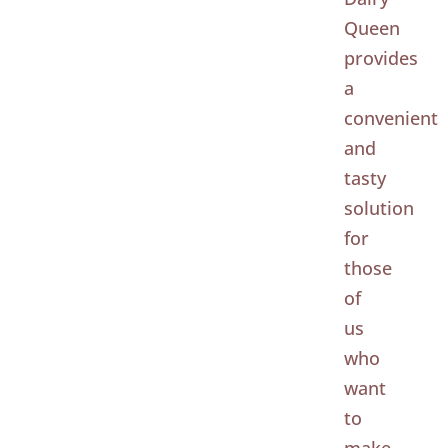
Queen
provides
a
convenient
and
tasty
solution
for
those
of
us
who
want
to