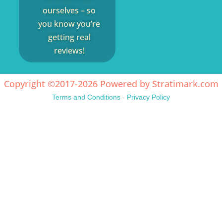
ourselves – so
you know you’re
getting real
reviews!
Copyright ©2017-2026 Powered by
Stratimark.com
Terms and Conditions
-
Privacy Policy