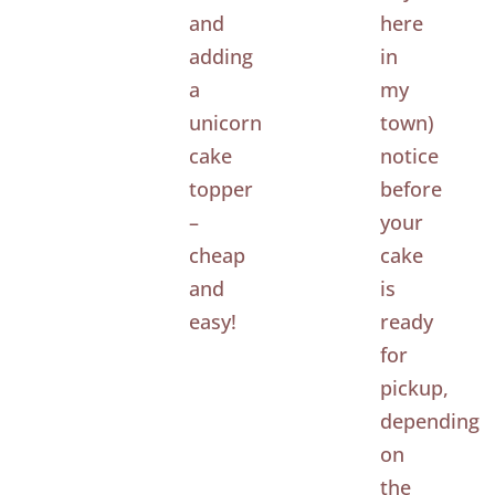
and
here
adding
in
a
my
unicorn
town)
cake
notice
topper
before
–
your
cheap
cake
and
is
easy!
ready
for
pickup,
depending
on
the