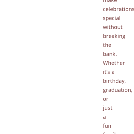
make
celebration
special
without
breaking
the
bank.
Whether
it’s a
birthday,
graduation,
or
just
a
fun