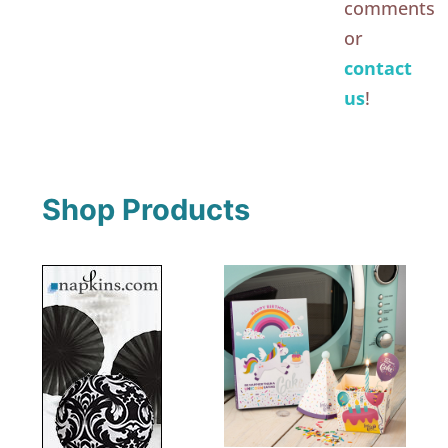
comments
or
contact
us
!
Shop Products