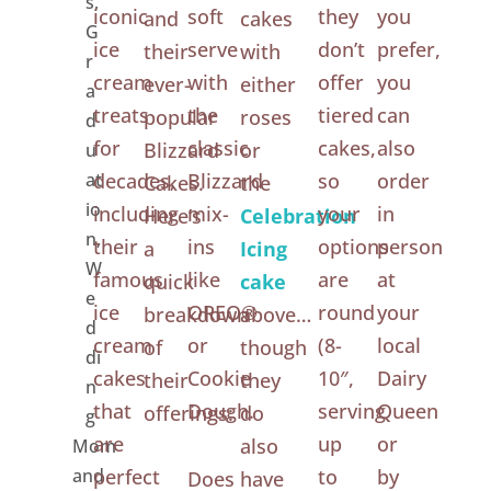
s
,
iconic
soft
they
you
and
cakes
G
ice
serve
don’t
prefer,
their
with
r
cream
with
offer
you
ever-
either
a
treats
the
tiered
can
popular
roses
d
for
classic
cakes,
also
Blizzard
or
u
at
decades,
Blizzard
so
order
Cakes.
the
io
including
mix-
your
in
Here’s
Celebration
n
,
their
ins
options
person
a
Icing
W
famous
like
are
at
quick
cake
e
ice
OREO®
round
your
breakdown
above…
d
cream
or
(8-
local
of
though
di
cakes
Cookie
10″,
Dairy
their
they
n
that
Dough.
serving
Queen
offerings:
do
g
are
up
or
also
Mom
and
perfect
to
by
Does
have