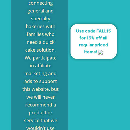
connecting
general and
specialty
bakeries with
Use code FALL15
families who
for 15% off all
need a quick
regular priced
cake solution.
items!
We participate
in affiliate
marketing and
ads to support
this website, but
we will never
recommend a
product or
service that we
wouldn’t use