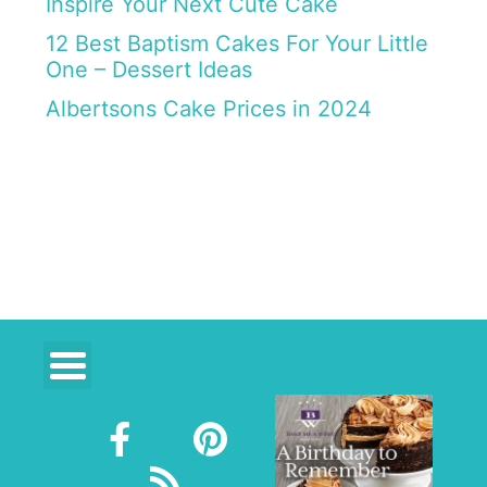
Inspire Your Next Cute Cake
12 Best Baptism Cakes For Your Little
One – Dessert Ideas
Albertsons Cake Prices in 2024
F
R
P
a
s
i
c
s
n