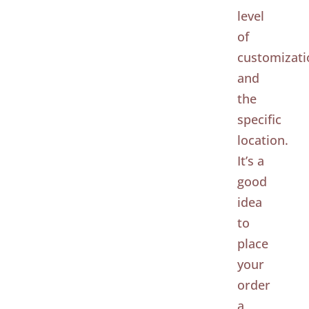
level
of
customizati
and
the
specific
location.
It’s a
good
idea
to
place
your
order
a