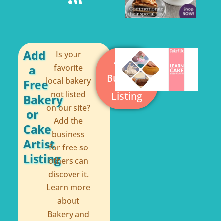
e
t
b
e
o
r
o
e
Add
Is your
Add a
a
favorite
k
s
Business
local bakery
Free
-
t
not listed
Listing
Bakery
f
on our site?
or
Add the
Cake
business
Artist
for free so
Listing
others can
discover it.
Learn more
about
Bakery and