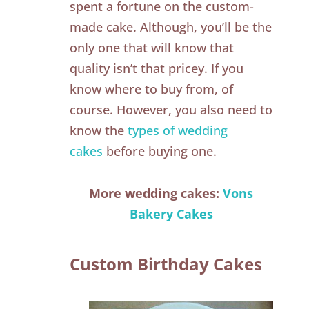
spent a fortune on the custom-
made cake. Although, you’ll be the
only one that will know that
quality isn’t that pricey. If you
know where to buy from, of
course. However, you also need to
know the
types of wedding
cakes
before buying one.
More wedding cakes:
Vons
Bakery Cakes
Custom Birthday Cakes