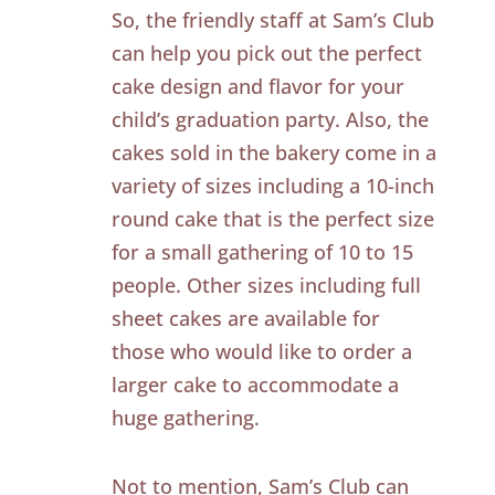
So, the friendly staff at Sam’s Club
can help you pick out the perfect
cake design and flavor for your
child’s graduation party. Also, the
cakes sold in the bakery come in a
variety of sizes including a 10-inch
round cake that is the perfect size
for a small gathering of 10 to 15
people. Other sizes including full
sheet cakes are available for
those who would like to order a
larger cake to accommodate a
huge gathering.
Not to mention, Sam’s Club can