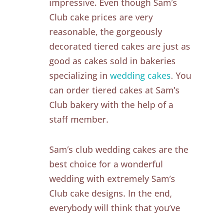
impressive. Even though Sam’s
Club cake prices are very
reasonable, the gorgeously
decorated tiered cakes are just as
good as cakes sold in bakeries
specializing in
wedding cakes
. You
can order tiered cakes at Sam’s
Club bakery with the help of a
staff member.
Sam’s club wedding cakes are the
best choice for a wonderful
wedding with extremely Sam’s
Club cake designs. In the end,
everybody will think that you’ve