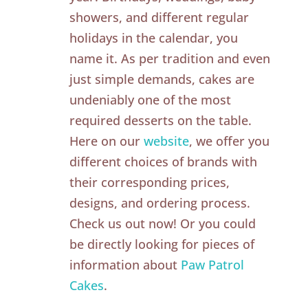
showers, and different regular
holidays in the calendar, you
name it. As per tradition and even
just simple demands, cakes are
undeniably one of the most
required desserts on the table.
Here on our
website
, we offer you
different choices of brands with
their corresponding prices,
designs, and ordering process.
Check us out now! Or you could
be directly looking for pieces of
information about
Paw Patrol
Cakes
.