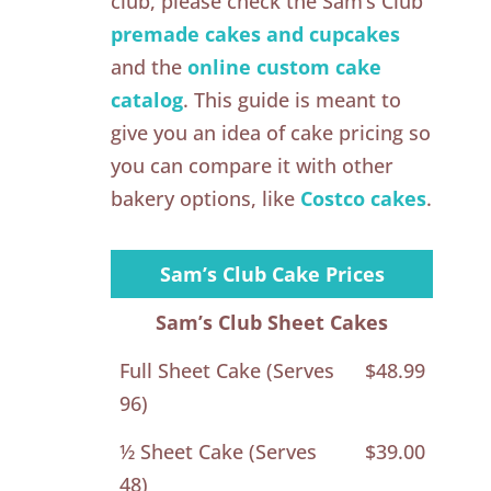
club, please check the Sam’s Club
premade cakes and cupcakes
and the
online custom cake
catalog
. This guide is meant to
give you an idea of cake pricing so
you can compare it with other
bakery options, like
Costco cakes
.
Sam’s Club Cake Prices
Sam’s Club Sheet Cakes
Full Sheet Cake (Serves
$48.99
96)
½ Sheet Cake (Serves
$39.00
48)