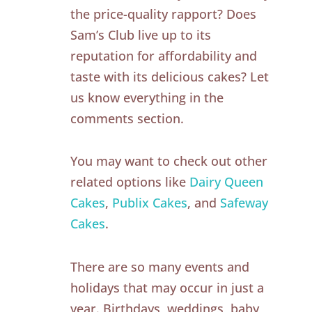
the price-quality rapport? Does
Sam’s Club live up to its
reputation for affordability and
taste with its delicious cakes? Let
us know everything in the
comments section.
You may want to check out other
related options like
Dairy Queen
Cakes
,
Publix Cakes
, and
Safeway
Cakes
.
There are so many events and
holidays that may occur in just a
year. Birthdays, weddings, baby