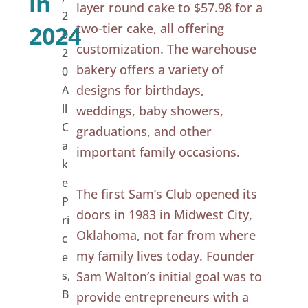
in
layer round cake to $57.98 for a
2
two-tier cake, all offering
2024
0
customization. The warehouse
2
bakery offers a variety of
0
designs for birthdays,
A
ll
weddings, baby showers,
C
graduations, and other
a
important family occasions.
k
e
The first Sam’s Club opened its
P
doors in 1983 in Midwest City,
ri
Oklahoma, not far from where
c
my family lives today. Founder
e
s
,
Sam Walton’s initial goal was to
B
provide entrepreneurs with a