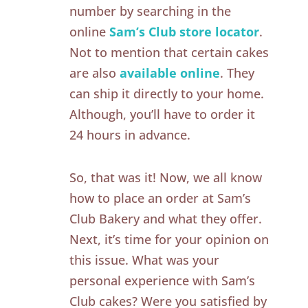
number by searching in the
online
Sam’s Club store locator
.
Not to mention that certain cakes
are also
available online
. They
can ship it directly to your home.
Although, you’ll have to order it
24 hours in advance.
So, that was it! Now, we all know
how to place an order at Sam’s
Club Bakery and what they offer.
Next, it’s time for your opinion on
this issue. What was your
personal experience with Sam’s
Club cakes? Were you satisfied by