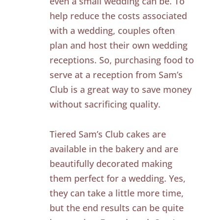
even a small wedding can be. To
help reduce the costs associated
with a wedding, couples often
plan and host their own wedding
receptions. So, purchasing food to
serve at a reception from Sam’s
Club is a great way to save money
without sacrificing quality.
Tiered Sam’s Club cakes are
available in the bakery and are
beautifully decorated making
them perfect for a wedding. Yes,
they can take a little more time,
but the end results can be quite