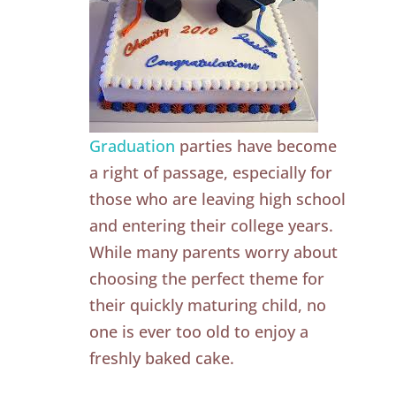
Graduation
parties have become
a right of passage, especially for
those who are leaving high school
and entering their college years.
While many parents worry about
choosing the perfect theme for
their quickly maturing child, no
one is ever too old to enjoy a
freshly baked cake.