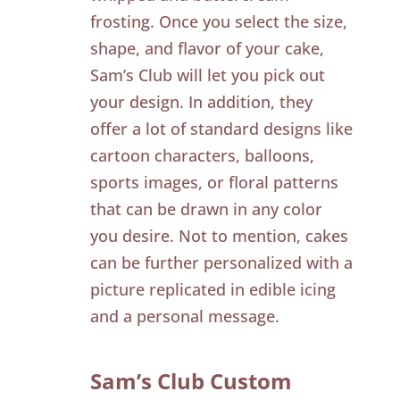
frosting. Once you select the size,
shape, and flavor of your cake,
Sam’s Club will let you pick out
your design. In addition, they
offer a lot of standard designs like
cartoon characters, balloons,
sports images, or floral patterns
that can be drawn in any color
you desire. Not to mention, cakes
can be further personalized with a
picture replicated in edible icing
and a personal message.
Sam’s Club Custom