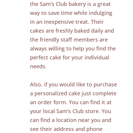
the Sam’s Club bakery is a great
way to save time while indulging
in an inexpensive treat. Their
cakes are freshly baked daily and
the friendly staff members are
always willing to help you find the
perfect cake for your individual
needs.
Also, if you would like to purchase
a personalized cake just complete
an order form. You can find it at
your local Sam’s Club store. You
can find a location near you and
see their address and phone