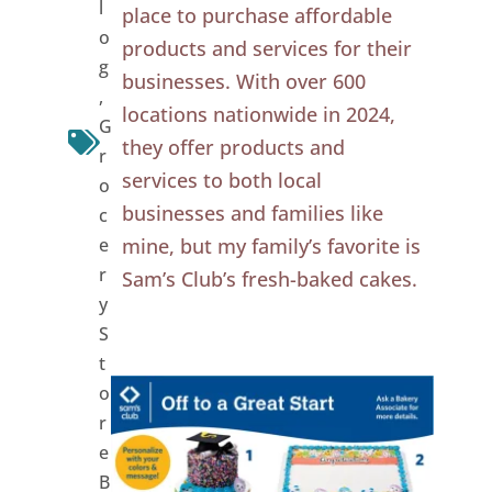
l
place to purchase affordable
o
products and services for their
g
businesses. With over 600
,
locations nationwide in 2024,
G
they offer products and
r
services to both local
o
businesses and families like
c
e
mine, but my family’s favorite is
r
Sam’s Club’s fresh-baked cakes.
y
S
t
o
r
e
B