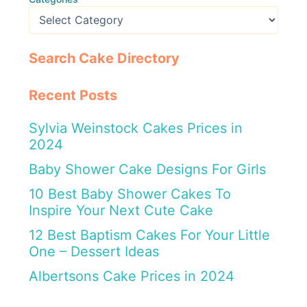
Search Cake Directory
Recent Posts
Sylvia Weinstock Cakes Prices in
2024
Baby Shower Cake Designs For Girls
10 Best Baby Shower Cakes To
Inspire Your Next Cute Cake
12 Best Baptism Cakes For Your Little
One – Dessert Ideas
Albertsons Cake Prices in 2024