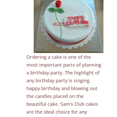
Ordering a cake is one of the
most important parts of planning
a birthday party. The highlight of
any birthday party is singing
happy birthday and blowing out
the candles placed on the
beautiful cake. Sam’s Club cakes
are the ideal choice for any