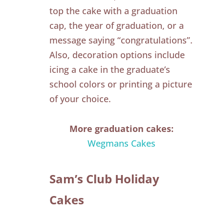
top the cake with a graduation
cap, the year of graduation, or a
message saying “congratulations”.
Also, decoration options include
icing a cake in the graduate’s
school colors or printing a picture
of your choice.
More graduation cakes:
Wegmans Cakes
Sam’s Club Holiday
Cakes