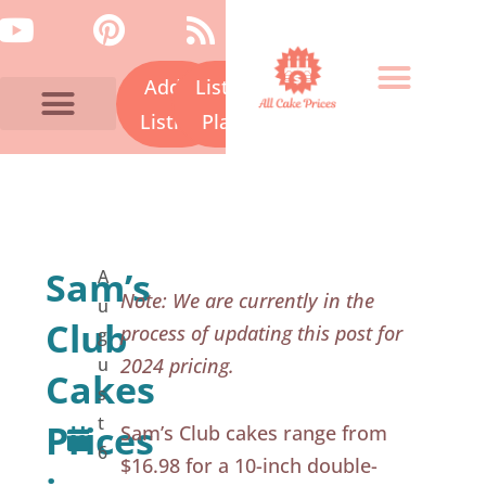
Skip
Y
P
R
to
o
i
s
content
Add a
Listing
u
n
s
t
t
Listing
Plans
u
e
Bakery Prices A-Z
Cake Fails
Contact Us
b
r
e
e
s
Sam’s
A
t
Note: We are currently in the
u
Club
process of updating this post for
g
u
2024 pricing.
Cakes
s
t
Prices
Sam’s Club cakes range from
6
$16.98 for a 10-inch double-
,