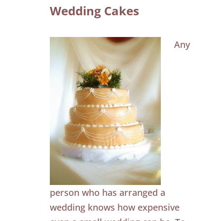
Wedding Cakes
Any
person who has arranged a
wedding knows how expensive