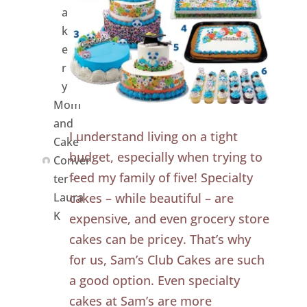
a
k
e
r
y
Mom
and
I understand living on a tight
Cake
budget, especially when trying to
Conver
feed my family of five! Specialty
ter -
cakes – while beautiful – are
Laura
K
expensive, and even grocery store
cakes can be pricey. That’s why
for us, Sam’s Club Cakes are such
a good option. Even specialty
cakes at Sam’s are more