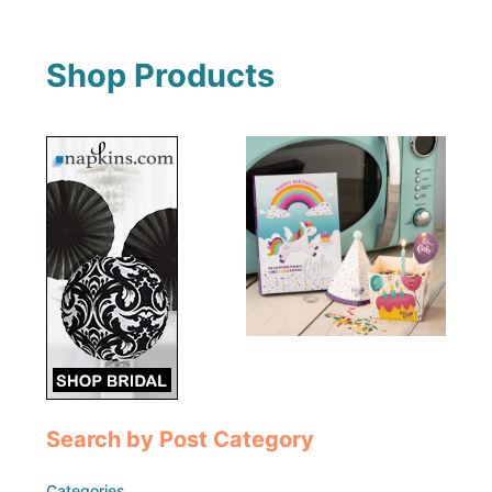
Shop Products
Search by Post Category
Categories