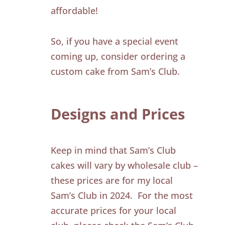
affordable!
So, if you have a special event
coming up, consider ordering a
custom cake from Sam’s Club.
Designs and Prices
Keep in mind that Sam’s Club
cakes will vary by wholesale club –
these prices are for my local
Sam’s Club in 2024. For the most
accurate prices for your local