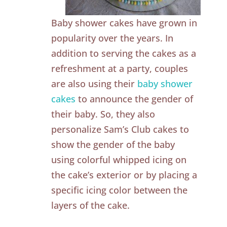
Baby shower cakes have grown in
popularity over the years. In
addition to serving the cakes as a
refreshment at a party, couples
are also using their
baby shower
cakes
to announce the gender of
their baby. So, they also
personalize Sam’s Club cakes to
show the gender of the baby
using colorful whipped icing on
the cake’s exterior or by placing a
specific icing color between the
layers of the cake.