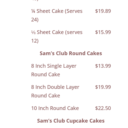
¼ Sheet Cake (Serves
$19.89
24)
⅛ Sheet Cake (serves
$15.99
12)
Sam’s Club Round Cakes
8 Inch Single Layer
$13.99
Round Cake
8 Inch Double Layer
$19.99
Round Cake
10 Inch Round Cake
$22.50
Sam’s Club Cupcake Cakes