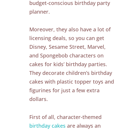
budget-conscious birthday party
planner.
Moreover, they also have a lot of
licensing deals, so you can get
Disney, Sesame Street, Marvel,
and Spongebob characters on
cakes for kids’ birthday parties.
They decorate children’s birthday
cakes with plastic topper toys and
figurines for just a few extra
dollars.
First of all, character-themed
birthday cakes
are always an