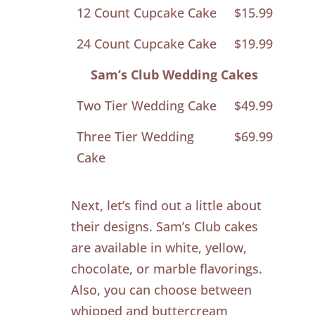
12 Count Cupcake Cake
$15.99
24 Count Cupcake Cake
$19.99
Sam’s Club Wedding Cakes
Two Tier Wedding Cake
$49.99
Three Tier Wedding
$69.99
Cake
Next, let’s find out a little about
their designs. Sam’s Club cakes
are available in white, yellow,
chocolate, or marble flavorings.
Also, you can choose between
whipped and buttercream