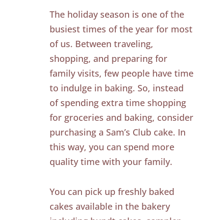
The holiday season is one of the
busiest times of the year for most
of us. Between traveling,
shopping, and preparing for
family visits, few people have time
to indulge in baking. So, instead
of spending extra time shopping
for groceries and baking, consider
purchasing a Sam’s Club cake. In
this way, you can spend more
quality time with your family.
You can pick up freshly baked
cakes available in the bakery