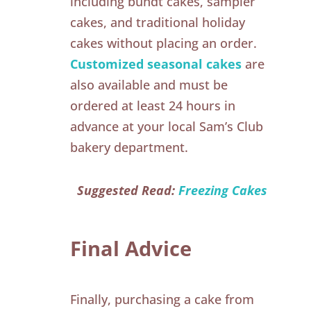
including bundt cakes, sampler
cakes, and traditional holiday
cakes without placing an order.
Customized seasonal cakes
are
also available and must be
ordered at least 24 hours in
advance at your local Sam’s Club
bakery department.
Suggested Read:
Freezing Cakes
Final Advice
Finally, purchasing a cake from