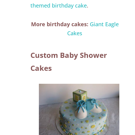
themed birthday cake
.
More birthday cakes:
Giant Eagle
Cakes
Custom Baby Shower
Cakes