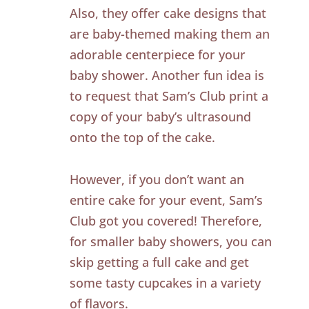
Also, they offer cake designs that
are baby-themed making them an
adorable centerpiece for your
baby shower. Another fun idea is
to request that Sam’s Club print a
copy of your baby’s ultrasound
onto the top of the cake.
However, if you don’t want an
entire cake for your event, Sam’s
Club got you covered! Therefore,
for smaller baby showers, you can
skip getting a full cake and get
some tasty cupcakes in a variety
of flavors.