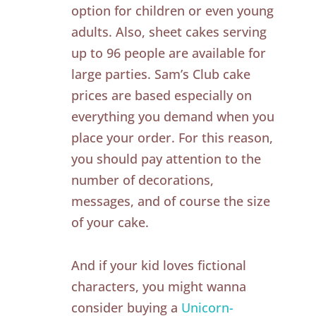
option for children or even young
adults. Also, sheet cakes serving
up to 96 people are available for
large parties. Sam’s Club cake
prices are based especially on
everything you demand when you
place your order. For this reason,
you should pay attention to the
number of decorations,
messages, and of course the size
of your cake.
And if your kid loves fictional
characters, you might wanna
consider buying a
Unicorn-