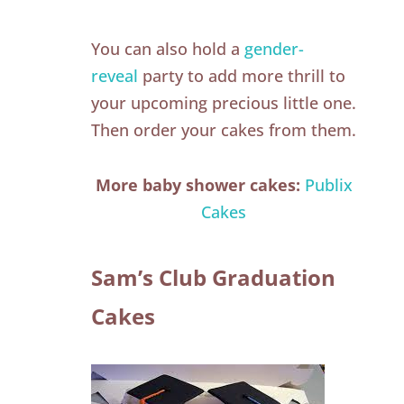
You can also hold a
gender-
reveal
party to add more thrill to
your upcoming precious little one.
Then order your cakes from them.
More baby shower cakes:
Publix
Cakes
Sam’s Club Graduation
Cakes