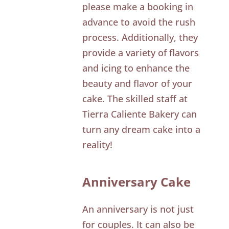
please make a booking in
advance to avoid the rush
process. Additionally, they
provide a variety of flavors
and icing to enhance the
beauty and flavor of your
cake. The skilled staff at
Tierra Caliente Bakery can
turn any dream cake into a
reality!
Anniversary Cake
An anniversary is not just
for couples. It can also be