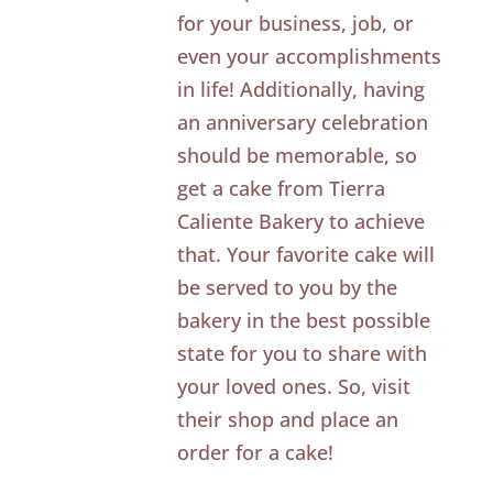
for your business, job, or
even your accomplishments
in life! Additionally, having
an anniversary celebration
should be memorable, so
get a cake from Tierra
Caliente Bakery to achieve
that. Your favorite cake will
be served to you by the
bakery in the best possible
state for you to share with
your loved ones. So, visit
their shop and place an
order for a cake!