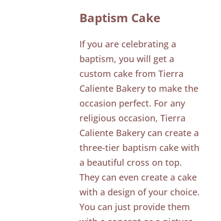
Baptism Cake
If you are celebrating a
baptism, you will get a
custom cake from Tierra
Caliente Bakery to make the
occasion perfect. For any
religious occasion, Tierra
Caliente Bakery can create a
three-tier baptism cake with
a beautiful cross on top.
They can even create a cake
with a design of your choice.
You can just provide them