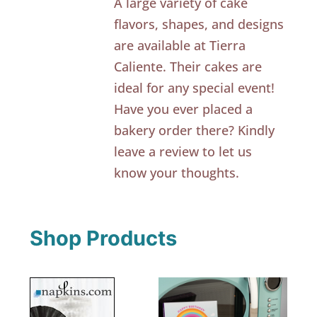
A large variety of cake
flavors, shapes, and designs
are available at Tierra
Caliente. Their cakes are
ideal for any special event!
Have you ever placed a
bakery order there? Kindly
leave a review to let us
know your thoughts.
Shop Products