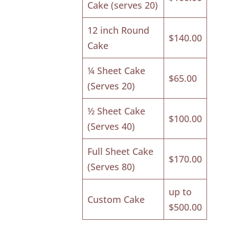
Cake (serves 20)
12 inch Round
$140.00
Cake
¼ Sheet Cake
$65.00
(Serves 20)
½ Sheet Cake
$100.00
(Serves 40)
Full Sheet Cake
$170.00
(Serves 80)
up to
Custom Cake
$500.00