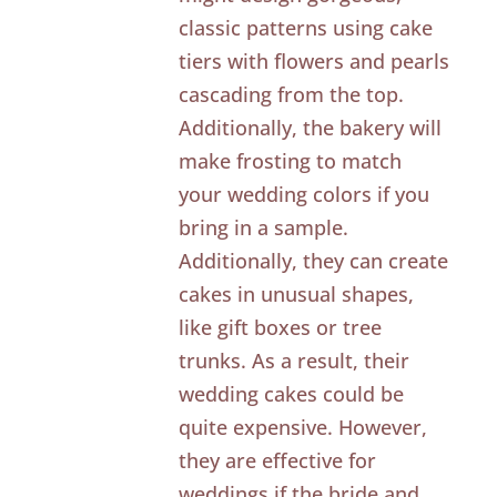
classic patterns using cake
tiers with flowers and pearls
cascading from the top.
Additionally, the bakery will
make frosting to match
your wedding colors if you
bring in a sample.
Additionally, they can create
cakes in unusual shapes,
like gift boxes or tree
trunks. As a result, their
wedding cakes could be
quite expensive. However,
they are effective for
weddings if the bride and