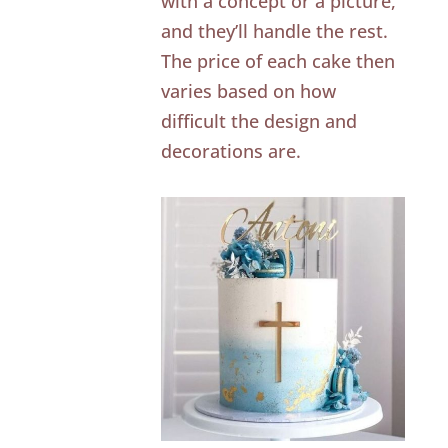
with a concept or a picture,
and they’ll handle the rest.
The price of each cake then
varies based on how
difficult the design and
decorations are.