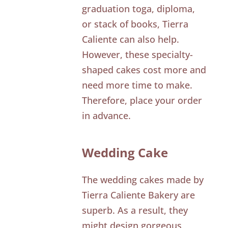
graduation toga, diploma,
or stack of books, Tierra
Caliente can also help.
However, these specialty-
shaped cakes cost more and
need more time to make.
Therefore, place your order
in advance.
Wedding Cake
The wedding cakes made by
Tierra Caliente Bakery are
superb. As a result, they
might design gorgeous,