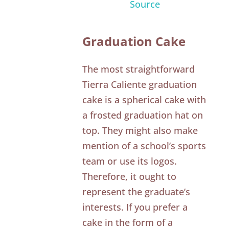
Source
Graduation Cake
The most straightforward
Tierra Caliente graduation
cake is a spherical cake with
a frosted graduation hat on
top. They might also make
mention of a school’s sports
team or use its logos.
Therefore, it ought to
represent the graduate’s
interests. If you prefer a
cake in the form of a