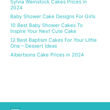
Sylvia Weinstock Cakes Prices in
2024
Baby Shower Cake Designs For Girls
10 Best Baby Shower Cakes To
Inspire Your Next Cute Cake
12 Best Baptism Cakes For Your Little
One – Dessert Ideas
Albertsons Cake Prices in 2024