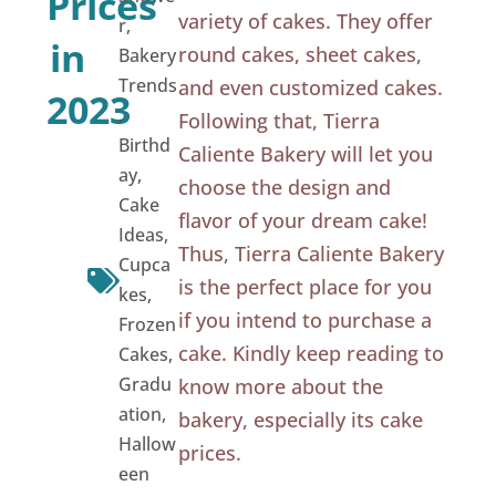
Prices
variety of cakes. They offer
r
,
in
round cakes, sheet cakes,
Bakery
Trends
and even customized cakes.
2023
,
Following that, Tierra
Birthd
Caliente Bakery will let you
ay
,
choose the design and
Cake
flavor of your dream cake!
Ideas
,
Thus, Tierra Caliente Bakery
Cupca
is the perfect place for you
kes
,
if you intend to purchase a
Frozen
cake. Kindly keep reading to
Cakes
,
Gradu
know more about the
ation
,
bakery, especially its cake
Hallow
prices.
een