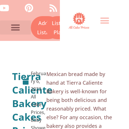
Skip
Y
P
R
to
o
i
s
content
Add a
Listing
u
n
s
t
t
Listing
Plans
u
e
Bakery Prices A-Z
Cake Fails
Contact Us
b
r
e
e
s
Tierra
Februa
Mexican bread made by
t
ry 6,
hand at Tierra Caliente
Caliente
2023
Bakery is well-known for
All
being both delicious and
Bakery
Cake
reasonably priced. What
Prices
,
Cakes
else? For any occasion, the
Baby
bakery also provides a
Showe