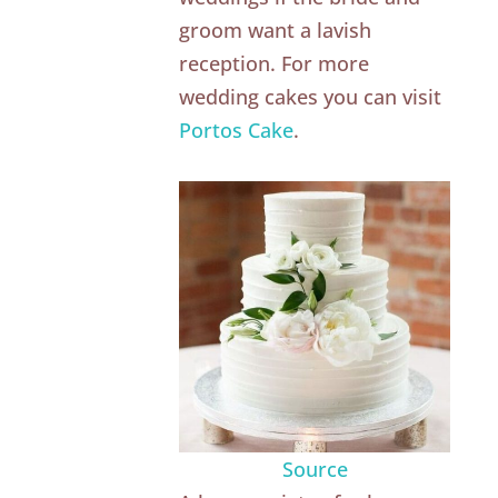
groom want a lavish
reception. For more
wedding cakes you can visit
Portos Cake
.
Source