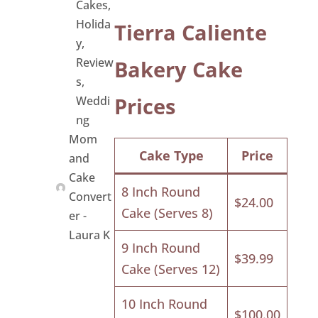
Cakes
,
Holida
Tierra Caliente
y
,
Review
Bakery Cake
s
,
Prices
Weddi
ng
Mom
Cake Type
Price
and
Cake
8 Inch Round
Convert
$24.00
Cake (Serves 8)
er -
Laura K
9 Inch Round
$39.99
Cake (Serves 12)
10 Inch Round
$100.00