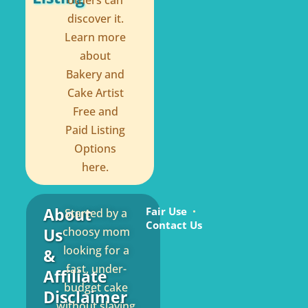
others can
discover it.
Learn more
about
Bakery and
Cake Artist
Free and
Paid Listing
Options
here.
About
Fair Use
Started by a
Contact Us
Us
choosy mom
looking for a
&
fast, under-
Affiliate
budget cake
Disclaimer
without slaving