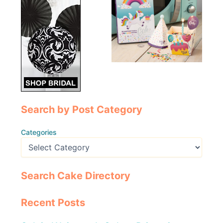
Search by Post Category
Categories
Search Cake Directory
Recent Posts