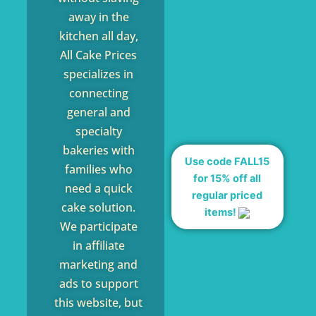
away in the
kitchen all day,
All Cake Prices
specializes in
connecting
general and
specialty
bakeries with
Use code FALL15
families who
for 15% off all
need a quick
regular priced
cake solution.
items!
We participate
in affiliate
marketing and
ads to support
this website, but