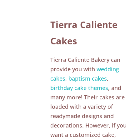
Tierra Caliente
Cakes
Tierra Caliente Bakery can
provide you with
wedding
cakes
,
baptism cakes
,
birthday cake themes
, and
many more! Their cakes are
loaded with a variety of
readymade designs and
decorations. However, if you
want a customized cake,