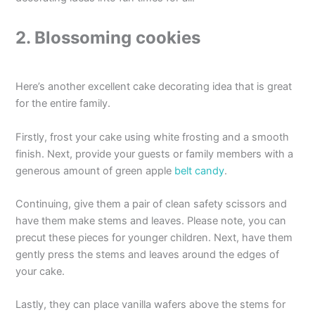
2. Blossoming cookies
Here’s another excellent cake decorating idea that is great
for the entire family.
Firstly, frost your cake using white frosting and a smooth
finish. Next, provide your guests or family members with a
generous amount of green apple
belt candy
.
Continuing, give them a pair of clean safety scissors and
have them make stems and leaves. Please note, you can
precut these pieces for younger children. Next, have them
gently press the stems and leaves around the edges of
your cake.
Lastly, they can place vanilla wafers above the stems for