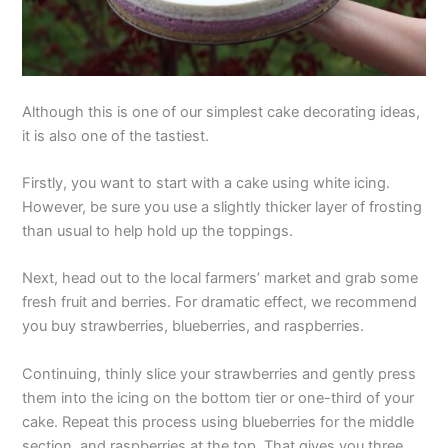
Although this is one of our simplest cake decorating ideas,
it is also one of the tastiest.
Firstly, you want to start with a cake using white icing.
However, be sure you use a slightly thicker layer of frosting
than usual to help hold up the toppings.
Next, head out to the local farmers’ market and grab some
fresh fruit and berries. For dramatic effect, we recommend
you buy strawberries, blueberries, and raspberries.
Continuing, thinly slice your strawberries and gently press
them into the icing on the bottom tier or one-third of your
cake. Repeat this process using blueberries for the middle
section, and raspberries at the top. That gives you three