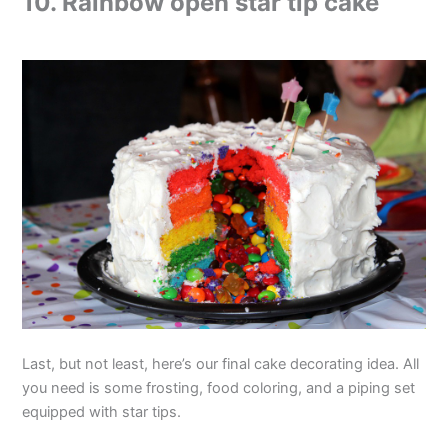
10. Rainbow open star tip cake
Last, but not least, here’s our final cake decorating idea. All
you need is some frosting, food coloring, and a piping set
equipped with star tips.