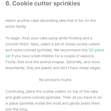
6. Cookie cutter sprinkles
Here’s another cake decorating idea that is fun for the
entire family.
To begin, frost your cake using white frosting and a
smooth finish. Next, select a set of mixed cookie cutters
and some colored sprinkles. We recommend this
50-piece
set
if you have small children for a couple of reasons.
Firstly, kids love the animal shapes. Secondly, and most
importantly, they are plastic and don’t have sharp edges.
No products found.
Continuing, place the cookie cutters on top of the cake
and grab some colored sprinkles. Then all you have to do
is place sprinkles inside the mold and gently press them
into the icing.