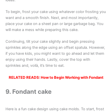
To begin, frost your cake using whatever color frosting you
want and a smooth finish. Next, and most importantly,
place your cake on a sheet pan or large garbage bag. You
will make a mess while preparing this cake.
Continuing, tilt your cake slightly and begin pressing
sprinkles along the edge using an offset spatula. However,
if you have kids, you might want to go ahead and let them
enjoy using their hands. Lastly, cover the top with
sprinkles and, voilà, it’s time to eat.
RELATED READS:
How to Begin Working with Fondant
9. Fondant cake
Here is a fun cake design using cake molds. To start, frost