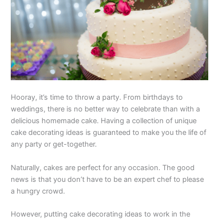
Hooray, it’s time to throw a party. From birthdays to
weddings, there is no better way to celebrate than with a
delicious homemade cake. Having a collection of unique
cake decorating ideas is guaranteed to make you the life of
any party or get-together.
Naturally, cakes are perfect for any occasion. The good
news is that you don’t have to be an expert chef to please
a hungry crowd.
However, putting cake decorating ideas to work in the