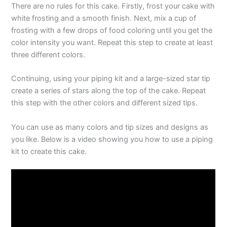
There are no rules for this cake. Firstly, frost your cake with
white frosting and a smooth finish. Next, mix a cup of
frosting with a few drops of food coloring until you get the
color intensity you want. Repeat this step to create at least
three different colors.
Continuing, using your piping kit and a large-sized star tip
create a series of stars along the top of the cake. Repeat
this step with the other colors and different sized tips.
You can use as many colors and tip sizes and designs as
you like. Below is a video showing you how to use a piping
kit to create this cake.