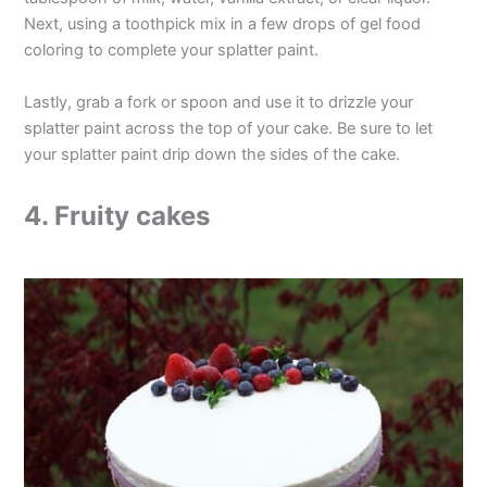
Next, using a toothpick mix in a few drops of gel food
coloring to complete your splatter paint.
Lastly, grab a fork or spoon and use it to drizzle your
splatter paint across the top of your cake. Be sure to let
your splatter paint drip down the sides of the cake.
4. Fruity cakes