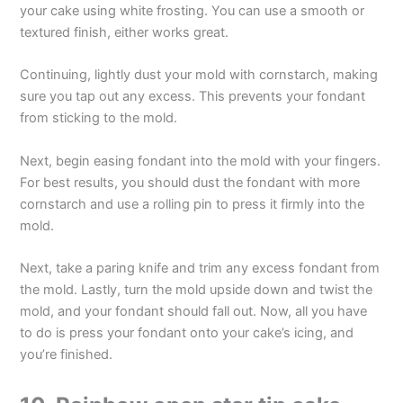
your cake using white frosting. You can use a smooth or
textured finish, either works great.
Continuing, lightly dust your mold with cornstarch, making
sure you tap out any excess. This prevents your fondant
from sticking to the mold.
Next, begin easing fondant into the mold with your fingers.
For best results, you should dust the fondant with more
cornstarch and use a rolling pin to press it firmly into the
mold.
Next, take a paring knife and trim any excess fondant from
the mold. Lastly, turn the mold upside down and twist the
mold, and your fondant should fall out. Now, all you have
to do is press your fondant onto your cake’s icing, and
you’re finished.