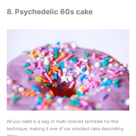
8. Psychedelic 60s cake
All you need is a bag of multi-colored sprinkles for this
technique, making it one of our simplest cake decorating
ideas.