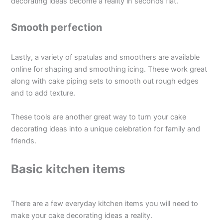
decorating ideas become a reality in seconds flat.
Smooth perfection
Lastly, a variety of spatulas and smoothers are available
online for shaping and smoothing icing. These work great
along with cake piping sets to smooth out rough edges
and to add texture.
These tools are another great way to turn your cake
decorating ideas into a unique celebration for family and
friends.
Basic kitchen items
There are a few everyday kitchen items you will need to
make your cake decorating ideas a reality.