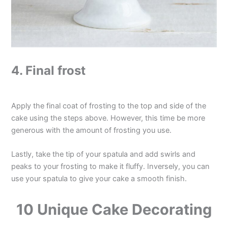
4. Final frost
Apply the final coat of frosting to the top and side of the
cake using the steps above. However, this time be more
generous with the amount of frosting you use.
Lastly, take the tip of your spatula and add swirls and
peaks to your frosting to make it fluffy. Inversely, you can
use your spatula to give your cake a smooth finish.
10 Unique Cake Decorating