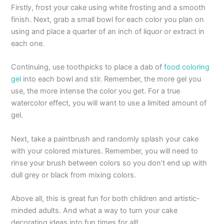
Firstly, frost your cake using white frosting and a smooth
finish. Next, grab a small bowl for each color you plan on
using and place a quarter of an inch of liquor or extract in
each one.
Continuing, use toothpicks to place a dab of
food coloring
gel
into each bowl and stir. Remember, the more gel you
use, the more intense the color you get. For a true
watercolor effect, you will want to use a limited amount of
gel.
Next, take a paintbrush and randomly splash your cake
with your colored mixtures. Remember, you will need to
rinse your brush between colors so you don’t end up with
dull grey or black from mixing colors.
Above all, this is great fun for both children and artistic-
minded adults. And what a way to turn your cake
decorating ideas into fun times for all!