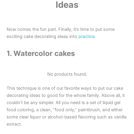
Ideas
Now comes the fun part. Finally, it’s time to put some
exciting cake decorating ideas into
practice
.
1. Watercolor cakes
No products found.
This technique is one of our favorite ways to put our cake
decorating ideas to good for the whole family. Above all, it
couldn’t be any simpler. All you need is a set of liquid gel
food coloring, a clean, “food only,” paintbrush, and either
some clear liquor or alcohol-based flavoring such as vanilla
extract.