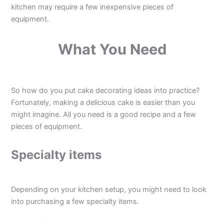
kitchen may require a few inexpensive pieces of
equipment.
What You Need
So how do you put cake decorating ideas into practice?
Fortunately, making a delicious cake is easier than you
might imagine. All you need is a good recipe and a few
pieces of equipment.
Specialty items
Depending on your kitchen setup, you might need to look
into purchasing a few specialty items.