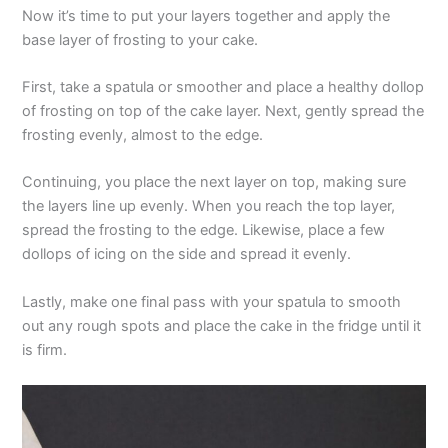
Now it’s time to put your layers together and apply the
base layer of frosting to your cake.
First, take a spatula or smoother and place a healthy dollop
of frosting on top of the cake layer. Next, gently spread the
frosting evenly, almost to the edge.
Continuing, you place the next layer on top, making sure
the layers line up evenly. When you reach the top layer,
spread the frosting to the edge. Likewise, place a few
dollops of icing on the side and spread it evenly.
Lastly, make one final pass with your spatula to smooth
out any rough spots and place the cake in the fridge until it
is firm.