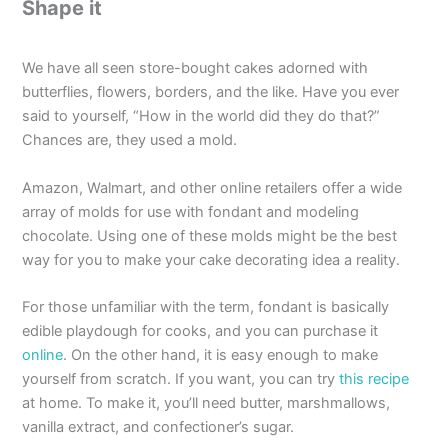
Shape it
We have all seen store-bought cakes adorned with
butterflies, flowers, borders, and the like. Have you ever
said to yourself, “How in the world did they do that?”
Chances are, they used a mold.
Amazon, Walmart, and other online retailers offer a wide
array of molds for use with fondant and modeling
chocolate. Using one of these molds might be the best
way for you to make your cake decorating idea a reality.
For those unfamiliar with the term, fondant is basically
edible playdough for cooks, and you can purchase it
online
. On the other hand, it is easy enough to make
yourself from scratch. If you want, you can try
this recipe
at home. To make it, you’ll need butter, marshmallows,
vanilla extract, and confectioner’s sugar.