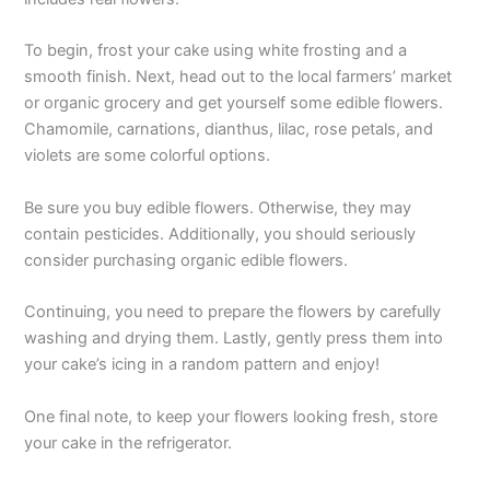
To begin, frost your cake using white frosting and a
smooth finish. Next, head out to the local farmers’ market
or organic grocery and get yourself some edible flowers.
Chamomile, carnations, dianthus, lilac, rose petals, and
violets are some colorful options.
Be sure you buy edible flowers. Otherwise, they may
contain pesticides. Additionally, you should seriously
consider purchasing organic edible flowers.
Continuing, you need to prepare the flowers by carefully
washing and drying them. Lastly, gently press them into
your cake’s icing in a random pattern and enjoy!
One final note, to keep your flowers looking fresh, store
your cake in the refrigerator.