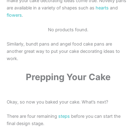
make your cake decorating ideas come true. Novelty pans
are available in a variety of shapes such as
hearts
and
flowers
.
No products found.
Similarly, bundt pans and angel food cake pans are
another great way to put your cake decorating ideas to
work.
Prepping Your Cake
Okay, so now you baked your cake. What’s next?
There are four remaining
steps
before you can start the
final design stage.