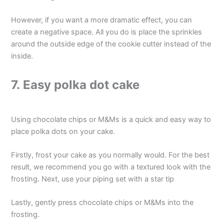
However, if you want a more dramatic effect, you can
create a negative space. All you do is place the sprinkles
around the outside edge of the cookie cutter instead of the
inside.
7. Easy polka dot cake
Using chocolate chips or M&Ms is a quick and easy way to
place polka dots on your cake.
Firstly, frost your cake as you normally would. For the best
result, we recommend you go with a textured look with the
frosting. Next, use your piping set with a star tip
Lastly, gently press chocolate chips or M&Ms into the
frosting.