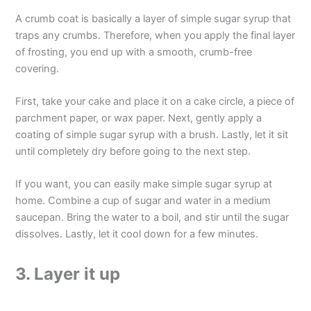
A crumb coat is basically a layer of simple sugar syrup that
traps any crumbs. Therefore, when you apply the final layer
of frosting, you end up with a smooth, crumb-free
covering.
First, take your cake and place it on a cake circle, a piece of
parchment paper, or wax paper. Next, gently apply a
coating of simple sugar syrup with a brush. Lastly, let it sit
until completely dry before going to the next step.
If you want, you can easily make simple sugar syrup at
home. Combine a cup of sugar and water in a medium
saucepan. Bring the water to a boil, and stir until the sugar
dissolves. Lastly, let it cool down for a few minutes.
3. Layer it up