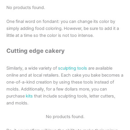
No products found.
One final word on fondant: you can change its color by
simply adding food coloring. However, be sure to add it a
little at a time so the color is not too intense.
Cutting edge cakery
Similarly, a wide variety of
sculpting tools
are available
online and at local retailers. Each cake you bake becomes a
one-of-a-kind creation by using these tools instead of
molds. Additionally, for a few dollars more, you can
purchase
kits
that include sculpting tools, letter cutters,
and molds.
No products found.