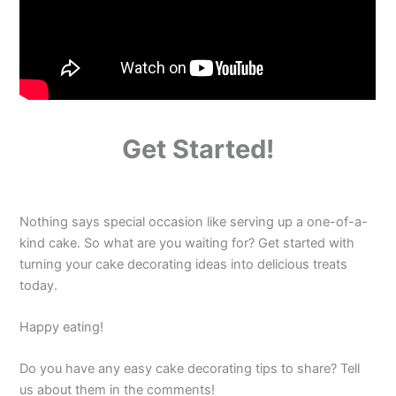
Get Started!
Nothing says special occasion like serving up a one-of-a-
kind cake. So what are you waiting for? Get started with
turning your cake decorating ideas into delicious treats
today.
Happy eating!
Do you have any easy cake decorating tips to share? Tell
us about them in the comments!