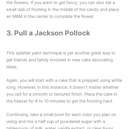
the flowers. If you want to get fancy, you can also set a
small dab of frosting in the middle of the candy and place
an M&M in the center to complete the flower.
3. Pull a Jackson Pollock
This splatter paint technique is yet another great way to
get friends and family involved in new cake decorating
ideas.
Again, you will start with a cake that is prepped using white
icing. However, in this instance, it doesn’t matter whether
you opt for a smooth or textured finish. Place the cake in
the freezer for 8 to 10 minutes to get the frosting hard.
Continuing, take a small bowl for each color you plan on
using and mix a half cup of powdered sugar with a
tablespoon of milk, water, vanilla extract, or clear liquor.