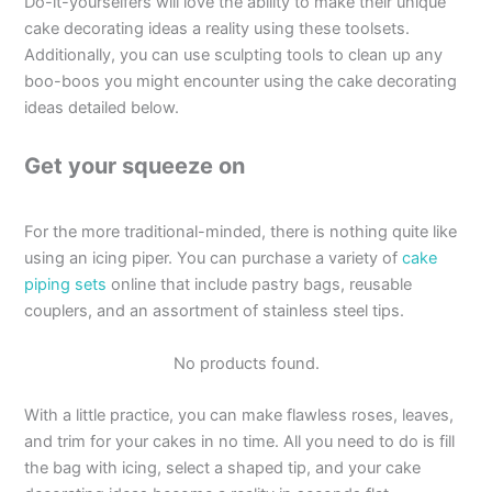
Do-it-yourselfers will love the ability to make their unique
cake decorating ideas a reality using these toolsets.
Additionally, you can use sculpting tools to clean up any
boo-boos you might encounter using the cake decorating
ideas detailed below.
Get your squeeze on
For the more traditional-minded, there is nothing quite like
using an icing piper. You can purchase a variety of
cake
piping sets
online that include pastry bags, reusable
couplers, and an assortment of stainless steel tips.
No products found.
With a little practice, you can make flawless roses, leaves,
and trim for your cakes in no time. All you need to do is fill
the bag with icing, select a shaped tip, and your cake