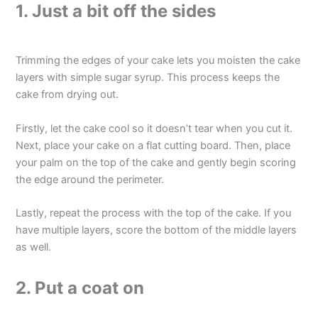
1. Just a bit off the sides
Trimming the edges of your cake lets you moisten the cake
layers with simple sugar syrup. This process keeps the
cake from drying out.
Firstly, let the cake cool so it doesn’t tear when you cut it.
Next, place your cake on a flat cutting board. Then, place
your palm on the top of the cake and gently begin scoring
the edge around the perimeter.
Lastly, repeat the process with the top of the cake. If you
have multiple layers, score the bottom of the middle layers
as well.
2. Put a coat on