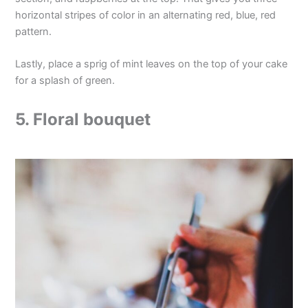
horizontal stripes of color in an alternating red, blue, red
pattern.
Lastly, place a sprig of mint leaves on the top of your cake
for a splash of green.
5. Floral bouquet