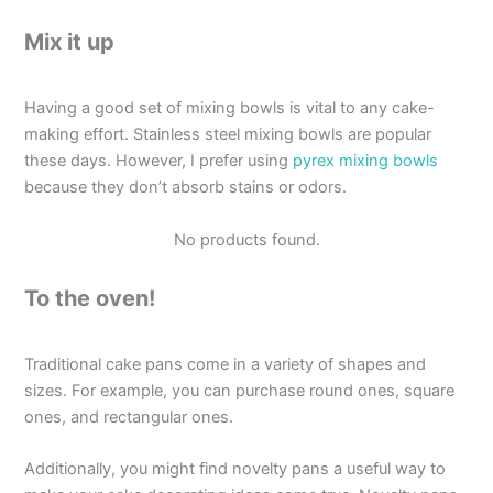
Mix it up
Having a good set of mixing bowls is vital to any cake-
making effort. Stainless steel mixing bowls are popular
these days. However, I prefer using
pyrex mixing bowls
because they don’t absorb stains or odors.
No products found.
To the oven!
Traditional cake pans come in a variety of shapes and
sizes. For example, you can purchase round ones, square
ones, and rectangular ones.
Additionally, you might find novelty pans a useful way to