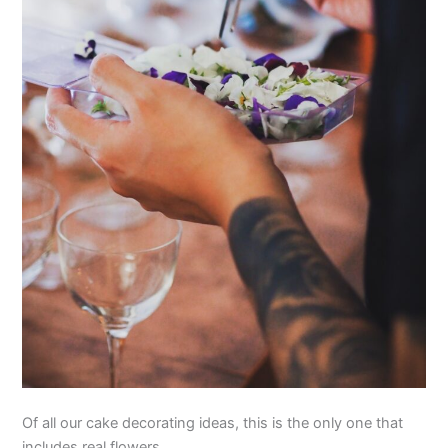
Of all our cake decorating ideas, this is the only one that
includes real flowers.