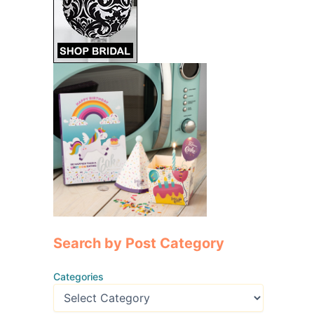
Search by Post Category
Categories