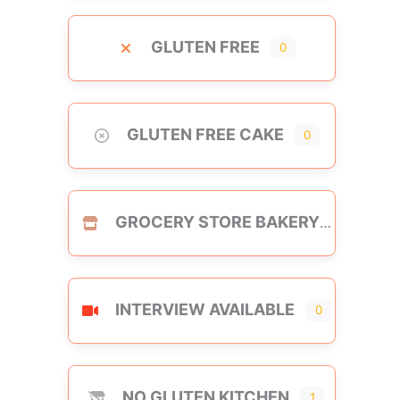
GLUTEN FREE
0
GLUTEN FREE CAKE
0
GROCERY STORE BAKERY
INTERVIEW AVAILABLE
0
NO GLUTEN KITCHEN
1