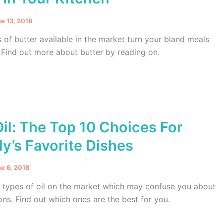
e 13, 2018
s of butter available in the market turn your bland meals
 Find out more about butter by reading on.
il: The Top 10 Choices For
y’s Favorite Dishes
e 6, 2018
t types of oil on the market which may confuse you about
ons. Find out which ones are the best for you.