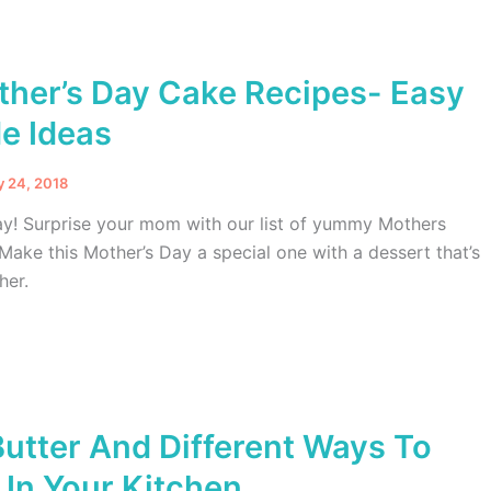
ther’s Day Cake Recipes- Easy
 Ideas
y 24, 2018
y! Surprise your mom with our list of yummy Mothers
Make this Mother’s Day a special one with a dessert that’s
her.
Butter And Different Ways To
In Your Kitchen