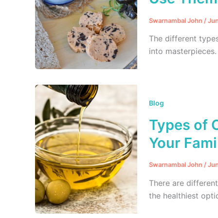
Swarnambal John
/
Jun
The different type
into masterpieces.
Blog
Types of O
Your Famil
Swarnambal John
/
Jun
There are differen
the healthiest opti