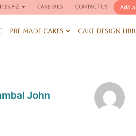
Add a 
ices A-Z
Cake Fails
Contact Us
e
Pre-Made Cakes
Cake Design Lib
ambal John