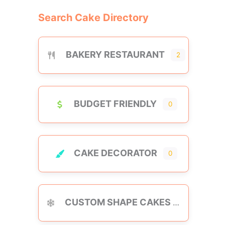
Search Cake Directory
BAKERY RESTAURANT
2
BUDGET FRIENDLY
0
CAKE DECORATOR
0
CUSTOM SHAPE CAKES