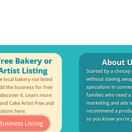
Free Bakery or
About U
rtist Listing
Started by a choosy
without slaving away 
te local bakery not listed
specializes in conne
dd the business for free
families who need a q
 discover it. Learn more
marketing and ads to
and Cake Artist Free and
recommend a product
ptions here.
so you know you’re g
Business Listing