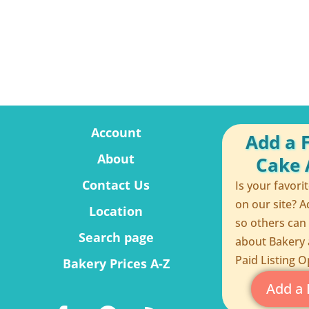
Account
Add a 
About
Cake A
Contact Us
Is your favori
on our site? A
Location
so others can
Search page
about Bakery 
Paid Listing O
Bakery Prices A-Z
Add a 
F
P
R