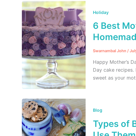
Holiday
6 Best Mo
Homemade
Swarnambal John
/
Jul
Happy Mother’s Da
Day cake recipes. 
sweet as your mot
Blog
Types of 
Use Them 