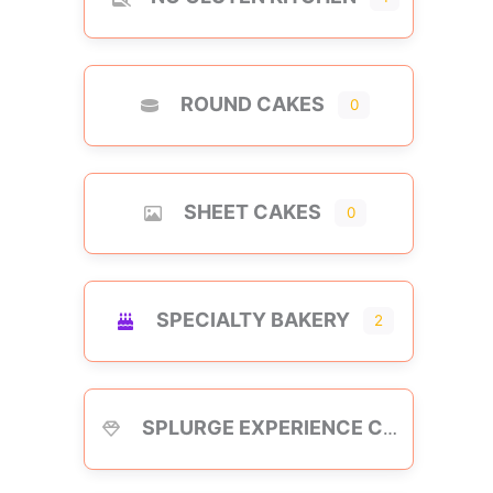
ROUND CAKES
0
SHEET CAKES
0
SPECIALTY BAKERY
2
SPLURGE EXPERIENCE CAKES