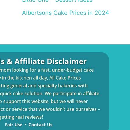
Albertsons Cake Prices in 2024
s & Affiliate Disclaimer
 mom looking for a fast, under-budget cake
in the kitchen all day, All Cake Prices
cting general and specialty bakeries with
uick cake solution. We participate in affiliate
 support this website, but we will never
 or service that we wouldn’t use ourselves –
etting real reviews!
Fair Use
Contact Us