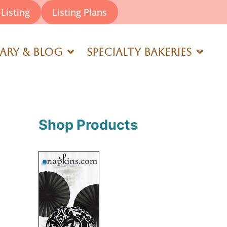
Listing
Listing Plans
rary & Blog
Specialty Bakeries
Shop Products