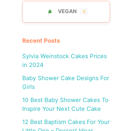
VEGAN
0
Recent Posts
Sylvia Weinstock Cakes Prices
in 2024
Baby Shower Cake Designs For
Girls
10 Best Baby Shower Cakes To
Inspire Your Next Cute Cake
12 Best Baptism Cakes For Your
Little One – Dessert Ideas