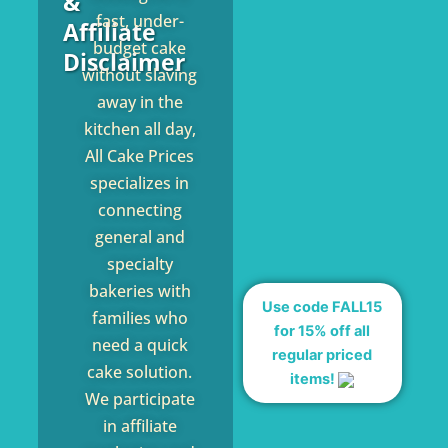
&
fast, under-
Affiliate
budget cake
Disclaimer
without slaving
away in the
kitchen all day,
All Cake Prices
specializes in
connecting
general and
specialty
bakeries with
Use code FALL15
families who
for 15% off all
need a quick
regular priced
cake solution.
items!
We participate
in affiliate