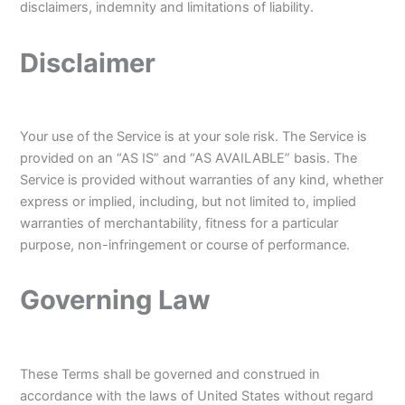
disclaimers, indemnity and limitations of liability.
Disclaimer
Your use of the Service is at your sole risk. The Service is
provided on an “AS IS” and “AS AVAILABLE” basis. The
Service is provided without warranties of any kind, whether
express or implied, including, but not limited to, implied
warranties of merchantability, fitness for a particular
purpose, non-infringement or course of performance.
Governing Law
These Terms shall be governed and construed in
accordance with the laws of United States without regard