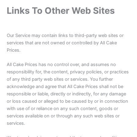
Links To Other Web Sites
Our Service may contain links to third-party web sites or
services that are not owned or controlled by All Cake
Prices.
All Cake Prices has no control over, and assumes no
responsibility for, the content, privacy policies, or practices
of any third party web sites or services. You further
acknowledge and agree that All Cake Prices shall not be
responsible or liable, directly or indirectly, for any damage
or loss caused or alleged to be caused by or in connection
with use of or reliance on any such content, goods or
services available on or through any such web sites or
services.