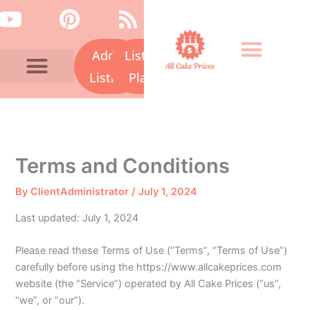
Skip
Y
P
R
to
o
i
s
content
Add a
Listing
u
n
s
t
t
Listing
Plans
u
e
Bakery Prices A-Z
Cake Fails
Contact Us
b
r
e
e
s
Terms and Conditions
t
By
ClientAdministrator
/
July 1, 2024
Last updated: July 1, 2024
Please read these Terms of Use (“Terms”, “Terms of Use”)
carefully before using the https://www.allcakeprices.com
website (the “Service”) operated by All Cake Prices (“us”,
“we”, or “our”).