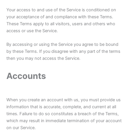
Your access to and use of the Service is conditioned on
your acceptance of and compliance with these Terms.
These Terms apply to all visitors, users and others who
access or use the Service.
By accessing or using the Service you agree to be bound
by these Terms. If you disagree with any part of the terms
then you may not access the Service.
Accounts
When you create an account with us, you must provide us
information that is accurate, complete, and current at all
times. Failure to do so constitutes a breach of the Terms,
which may result in immediate termination of your account
on our Service.