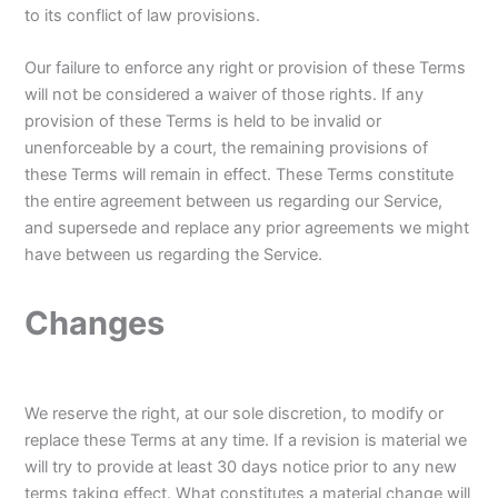
to its conflict of law provisions.
Our failure to enforce any right or provision of these Terms
will not be considered a waiver of those rights. If any
provision of these Terms is held to be invalid or
unenforceable by a court, the remaining provisions of
these Terms will remain in effect. These Terms constitute
the entire agreement between us regarding our Service,
and supersede and replace any prior agreements we might
have between us regarding the Service.
Changes
We reserve the right, at our sole discretion, to modify or
replace these Terms at any time. If a revision is material we
will try to provide at least 30 days notice prior to any new
terms taking effect. What constitutes a material change will