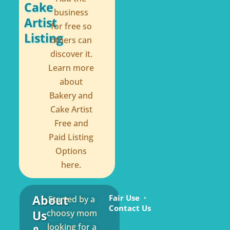
Cake
business
Artist
for free so
Listing
others can
discover it.
Learn more
about
Bakery and
Cake Artist
Free and
Paid Listing
Options
here.
About
Fair Use
Started by a
Contact Us
Us
choosy mom
looking for a