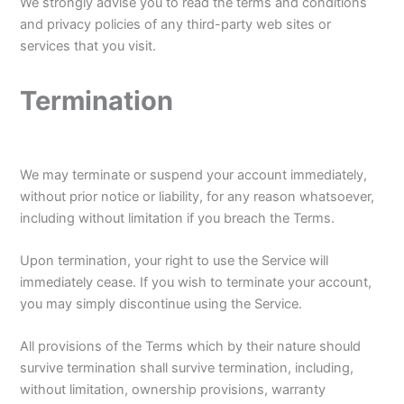
We strongly advise you to read the terms and conditions
and privacy policies of any third-party web sites or
services that you visit.
Termination
We may terminate or suspend your account immediately,
without prior notice or liability, for any reason whatsoever,
including without limitation if you breach the Terms.
Upon termination, your right to use the Service will
immediately cease. If you wish to terminate your account,
you may simply discontinue using the Service.
All provisions of the Terms which by their nature should
survive termination shall survive termination, including,
without limitation, ownership provisions, warranty