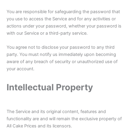
You are responsible for safeguarding the password that
you use to access the Service and for any activities or
actions under your password, whether your password is
with our Service or a third-party service.
You agree not to disclose your password to any third
party. You must notify us immediately upon becoming
aware of any breach of security or unauthorized use of
your account.
Intellectual Property
The Service and its original content, features and
functionality are and will remain the exclusive property of
All Cake Prices and its licensors.