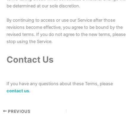
be determined at our sole discretion.
By continuing to access or use our Service after those
revisions become effective, you agree to be bound by the
revised terms. If you do not agree to the new terms, please
stop using the Service.
Contact Us
If you have any questions about these Terms, please
contact us
.
PREVIOUS