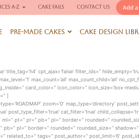
Add a 
ices A-Z
Cake Fails
Contact Us
e
Pre-Made Cakes
Cake Design Lib
e’ title_tag=’h4′ cpt_ajax=’false’ filter_ids=” hide_empty=’tr
max_level=’1′ max_count=’all’ max_count_child=’all’ no_cpt_fil
g_inside=” card_color=” icon_color=” icon_size=’box-medi
=” ]
ptype=’ROADMAP’ zoom=’0′ map_type=’directory’ post_setti
ue’ post_type_filter=’true’ cat_filter=’true’ child_collapse=’t
’4′ ml=” pt=” pr=” pb=” pl=” border=” rounded=” rounded_s
=” pb=” pl=” border=” rounded=” rounded_size=” shadow=”
=” related_to=” tags=” post_author=” post_limit=’6′ post_id