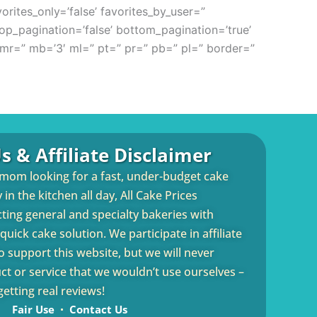
orites_only=’false’ favorites_by_user=”
 top_pagination=’false’ bottom_pagination=’true’
mr=” mb=’3′ ml=” pt=” pr=” pb=” pl=” border=”
s & Affiliate Disclaimer
 mom looking for a fast, under-budget cake
in the kitchen all day, All Cake Prices
cting general and specialty bakeries with
uick cake solution. We participate in affiliate
 support this website, but we will never
 or service that we wouldn’t use ourselves –
etting real reviews!
Fair Use
Contact Us