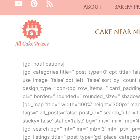
Y
P
R
Skip
About
Bakery Pr
o
i
s
to
u
n
s
content
t
t
u
e
Cake Near M
b
r
e
e
s
t
[gd_notifications]
[gd_categories title=” post_type=’0′ cpt_title=’fals
use_image=’false’ cpt_left=’false’ sort_by=’count’ 
design_type=’icon-top’ row_items=” card_paddin
pl=” border=” rounded=” rounded_size=” shadow
[gd_map title=” width=’100%’ height=’300px’ ma
tags=” all_posts=’false’ post_id=” search_filter=’tr
sticky=’false’ static=’false’ bg=” mt=” mr=” mb=
[gd_search bg=” mt=” mr=” mb=’3′ ml=” pt=” pr
[gd_listings title=” post_type=’gd_place’ category