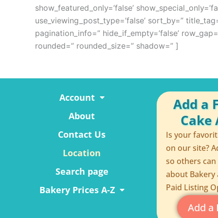
show_featured_only=’false’ show_special_only=’fal
use_viewing_post_type=’false’ sort_by=” title_tag=
pagination_info=” hide_if_empty=’false’ row_ga
rounded=” rounded_size=” shadow=” ]
Account
Add a 
About
Cake A
Contact Us
Is your favori
on our site? A
Location
so others can
Search page
about Bakery 
Paid Listing O
Bakery Prices A-Z
Add a 
F
P
R