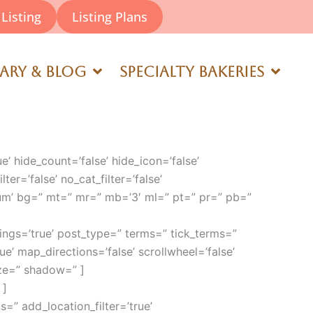
Listing
Listing Plans
rary & Blog
Specialty Bakeries
ue’ hide_count=’false’ hide_icon=’false’
ter=’false’ no_cat_filter=’false’
um’ bg=” mt=” mr=” mb=’3′ ml=” pt=” pr=” pb=”
ngs=’true’ post_type=” terms=” tick_terms=”
rue’ map_directions=’false’ scrollwheel=’false’
ize=” shadow=” ]
 ]
s=” add_location_filter=’true’