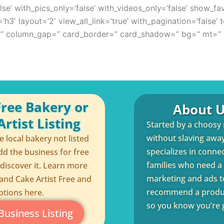
se’ with_pics_only=’false’ with_videos_only=’false’ show_fav
’h3′ layout=’2′ view_all_link=’true’ with_pagination=’false’
p=” column_gap=” card_border=” card_shadow=” bg=” mt=” 
Free Bakery or
About U
rtist Listing
Started by a choosy
without slaving away 
te local bakery not listed
specializes in conne
dd the business for free
families who need a q
 discover it. Learn more
marketing and ads to
and Cake Artist Free and
recommend a product
ptions here.
so you know you’re g
Business Listing