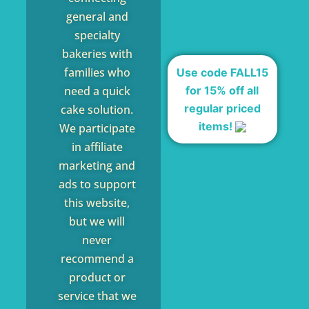
general and
specialty
bakeries with
families who
Use code FALL15
for 15% off all
need a quick
regular priced
cake solution.
items!
We participate
in affiliate
marketing and
ads to support
this website,
but we will
never
recommend a
product or
service that we