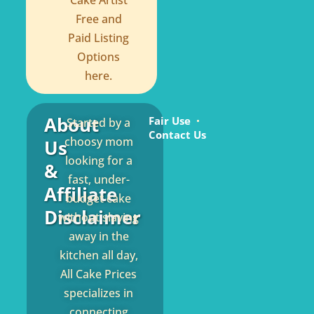
Cake Artist
Free and
Paid Listing
Options
here.
About
Fair Use
Started by a
Contact Us
choosy mom
Us
looking for a
&
fast, under-
Affiliate
budget cake
Disclaimer
without slaving
away in the
kitchen all day,
All Cake Prices
specializes in
connecting