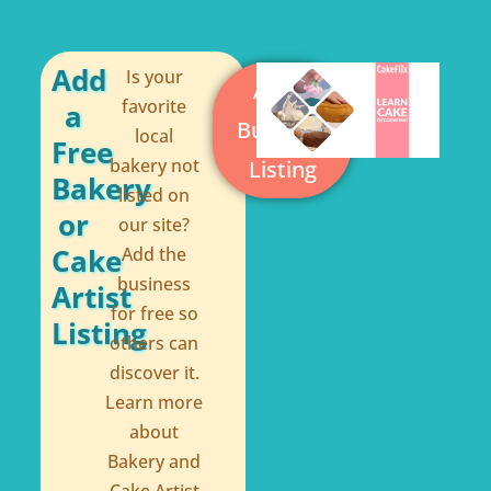
b
e
o
r
o
e
Add
Is your
Add a
k
s
favorite
a
Business
local
-
t
Free
bakery not
Listing
f
Bakery
listed on
or
our site?
Cake
Add the
business
Artist
for free so
Listing
others can
discover it.
Learn more
about
Bakery and