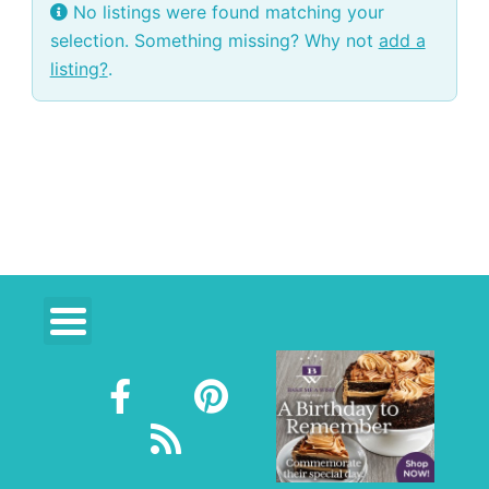
No listings were found matching your
selection. Something missing? Why not
add a
listing?
.
F
R
P
a
s
i
c
s
n
e
t