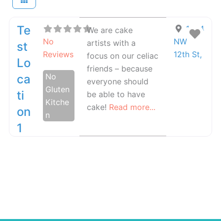
Te
1234
We are cake
Fav
No
NW
artists with a
St
Reviews
12th St
,
focus on our celiac
Lo
friends – because
No
Ca
everyone should
Gluten
Ti
be able to have
Kitche
cake!
Read more...
On
n
1