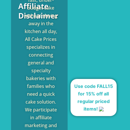
fast, under-
Affiliate
budget cake
Disclaimer
without slaving
away in the
kitchen all day,
All Cake Prices
specializes in
connecting
general and
specialty
bakeries with
families who
Use code FALL15
for 15% off all
need a quick
regular priced
cake solution.
items!
We participate
in affiliate
marketing and