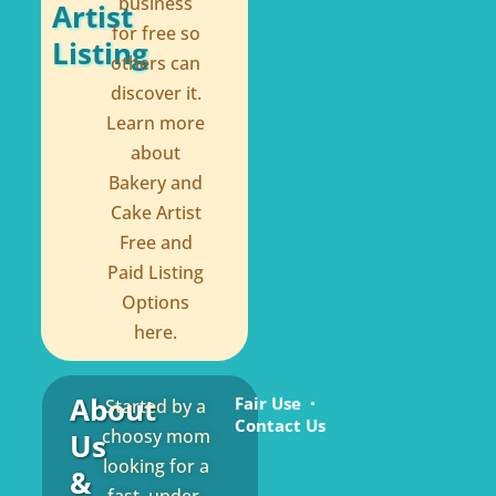
business
Artist
for free so
Listing
others can
discover it.
Learn more
about
Bakery and
Cake Artist
Free and
Paid Listing
Options
here.
About
Fair Use
Started by a
Contact Us
choosy mom
Us
looking for a
&