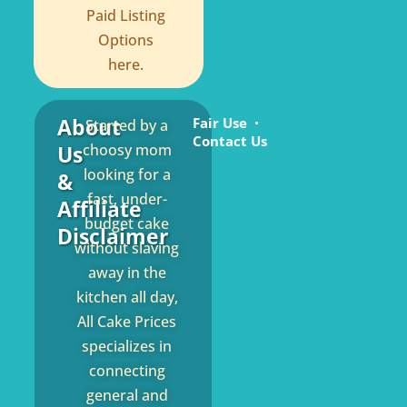
Paid Listing
Options
here.
About
Fair Use
Started by a
Contact Us
Us
choosy mom
looking for a
&
fast, under-
Affiliate
budget cake
Disclaimer
without slaving
away in the
kitchen all day,
All Cake Prices
specializes in
connecting
general and