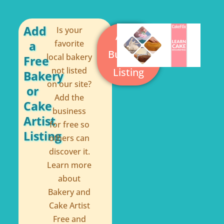
b
e
o
r
o
e
Add
Is your
Add a
a
favorite
k
s
Business
local bakery
Free
-
t
not listed
Listing
Bakery
f
on our site?
or
Add the
Cake
business
Artist
for free so
Listing
others can
discover it.
Learn more
about
Bakery and
Cake Artist
Free and