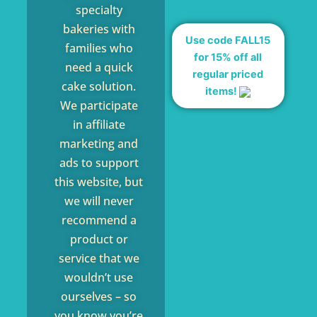
specialty
bakeries with
Use code FALL15
families who
for 15% off all
need a quick
regular priced
cake solution.
items!
We participate
in affiliate
marketing and
ads to support
this website, but
we will never
recommend a
product or
service that we
wouldn’t use
ourselves – so
you know you’re