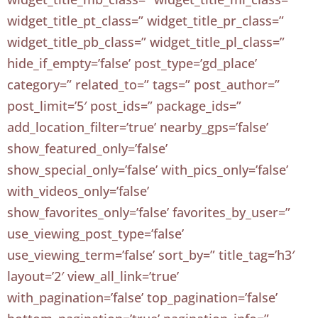
widget_title_pt_class=” widget_title_pr_class=”
widget_title_pb_class=” widget_title_pl_class=”
hide_if_empty=’false’ post_type=’gd_place’
category=” related_to=” tags=” post_author=”
post_limit=’5′ post_ids=” package_ids=”
add_location_filter=’true’ nearby_gps=’false’
show_featured_only=’false’
show_special_only=’false’ with_pics_only=’false’
with_videos_only=’false’
show_favorites_only=’false’ favorites_by_user=”
use_viewing_post_type=’false’
use_viewing_term=’false’ sort_by=” title_tag=’h3′
layout=’2′ view_all_link=’true’
with_pagination=’false’ top_pagination=’false’