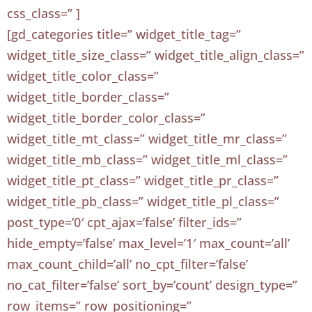
css_class=” ]
[gd_categories title=” widget_title_tag=”
widget_title_size_class=” widget_title_align_class=”
widget_title_color_class=”
widget_title_border_class=”
widget_title_border_color_class=”
widget_title_mt_class=” widget_title_mr_class=”
widget_title_mb_class=” widget_title_ml_class=”
widget_title_pt_class=” widget_title_pr_class=”
widget_title_pb_class=” widget_title_pl_class=”
post_type=’0′ cpt_ajax=’false’ filter_ids=”
hide_empty=’false’ max_level=’1′ max_count=’all’
max_count_child=’all’ no_cpt_filter=’false’
no_cat_filter=’false’ sort_by=’count’ design_type=”
row_items=” row_positioning=”