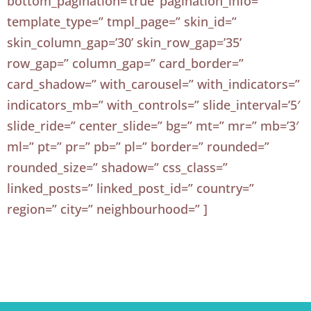
bottom_pagination=’true’ pagination_info=”
template_type=” tmpl_page=” skin_id=”
skin_column_gap=’30’ skin_row_gap=’35’
row_gap=” column_gap=” card_border=”
card_shadow=” with_carousel=” with_indicators=”
indicators_mb=” with_controls=” slide_interval=’5′
slide_ride=” center_slide=” bg=” mt=” mr=” mb=’3′
ml=” pt=” pr=” pb=” pl=” border=” rounded=”
rounded_size=” shadow=” css_class=”
linked_posts=” linked_post_id=” country=”
region=” city=” neighbourhood=” ]