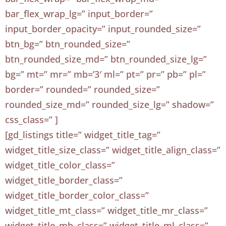
bar_flex_wrap_lg=” input_border=”
input_border_opacity=” input_rounded_size=”
btn_bg=” btn_rounded_size=”
btn_rounded_size_md=” btn_rounded_size_lg=”
bg=” mt=” mr=” mb=’3′ ml=” pt=” pr=” pb=” pl=”
border=” rounded=” rounded_size=”
rounded_size_md=” rounded_size_lg=” shadow=”
css_class=” ]
[gd_listings title=” widget_title_tag=”
widget_title_size_class=” widget_title_align_class=”
widget_title_color_class=”
widget_title_border_class=”
widget_title_border_color_class=”
widget_title_mt_class=” widget_title_mr_class=”
widget_title_mb_class=” widget_title_ml_class=”