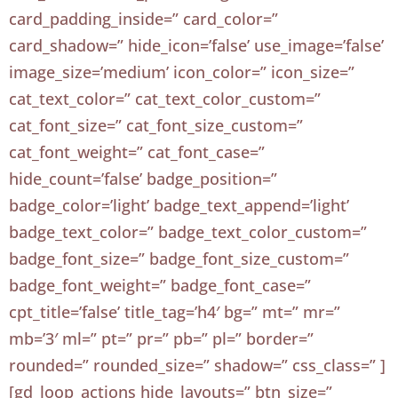
card_padding_inside=” card_color=”
card_shadow=” hide_icon=’false’ use_image=’false’
image_size=’medium’ icon_color=” icon_size=”
cat_text_color=” cat_text_color_custom=”
cat_font_size=” cat_font_size_custom=”
cat_font_weight=” cat_font_case=”
hide_count=’false’ badge_position=”
badge_color=’light’ badge_text_append=’light’
badge_text_color=” badge_text_color_custom=”
badge_font_size=” badge_font_size_custom=”
badge_font_weight=” badge_font_case=”
cpt_title=’false’ title_tag=’h4′ bg=” mt=” mr=”
mb=’3′ ml=” pt=” pr=” pb=” pl=” border=”
rounded=” rounded_size=” shadow=” css_class=” ]
[gd_loop_actions hide_layouts=” btn_size=”