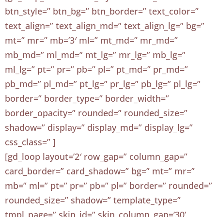
btn_style=” btn_bg=” btn_border=” text_color=”
text_align=” text_align_md=” text_align_lg=” bg=”
mt=” mr=” mb=’3′ ml=” mt_md=” mr_md=”
mb_md=” ml_md=” mt_lg=” mr_lg=” mb_lg=”
ml_lg=” pt=” pr=” pb=” pl=” pt_md=” pr_md=”
pb_md=” pl_md=” pt_lg=” pr_lg=” pb_lg=” pl_lg=”
border=” border_type=” border_width=”
border_opacity=” rounded=” rounded_size=”
shadow=” display=” display_md=” display_lg=”
css_class=” ]
[gd_loop layout=’2′ row_gap=” column_gap=”
card_border=” card_shadow=” bg=” mt=” mr=”
mb=” ml=” pt=” pr=” pb=” pl=” border=” rounded=”
rounded_size=” shadow=” template_type=”
tmpl_page=” skin_id=” skin_column_gap=’30’