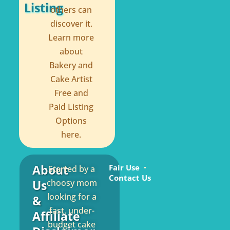
Listing
others can
discover it.
Learn more
about
Bakery and
Cake Artist
Free and
Paid Listing
Options
here.
About
Fair Use
Started by a
Contact Us
Us
choosy mom
looking for a
&
fast, under-
Affiliate
budget cake