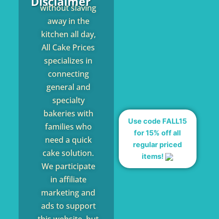
Disclaimer
without slaving
away in the
kitchen all day,
All Cake Prices
specializes in
connecting
general and
specialty
bakeries with
Use code FALL15
families who
for 15% off all
need a quick
regular priced
cake solution.
items!
We participate
in affiliate
marketing and
ads to support