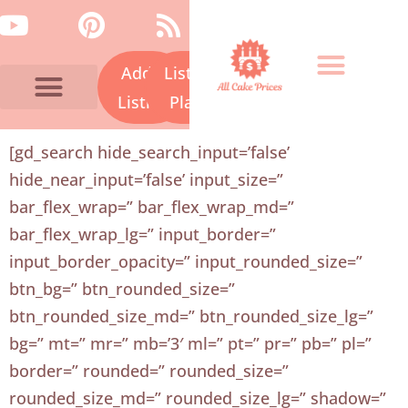
Skip
Y
P
R
to
o
i
s
content
Add a
Listing
u
n
s
t
t
Listing
Plans
u
e
Bakery Prices A-Z
Cake Fails
Contact Us
[gd_search hide_search_input=’false’
b
r
hide_near_input=’false’ input_size=”
e
e
bar_flex_wrap=” bar_flex_wrap_md=”
s
bar_flex_wrap_lg=” input_border=”
t
input_border_opacity=” input_rounded_size=”
btn_bg=” btn_rounded_size=”
btn_rounded_size_md=” btn_rounded_size_lg=”
bg=” mt=” mr=” mb=’3′ ml=” pt=” pr=” pb=” pl=”
border=” rounded=” rounded_size=”
rounded_size_md=” rounded_size_lg=” shadow=”