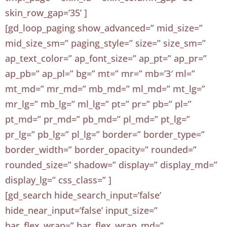
skin_row_gap=’35’ ]
[gd_loop_paging show_advanced=” mid_size=”
mid_size_sm=” paging_style=” size=” size_sm=”
ap_text_color=” ap_font_size=” ap_pt=” ap_pr=”
ap_pb=” ap_pl=” bg=” mt=” mr=” mb=’3′ ml=”
mt_md=” mr_md=” mb_md=” ml_md=” mt_lg=”
mr_lg=” mb_lg=” ml_lg=” pt=” pr=” pb=” pl=”
pt_md=” pr_md=” pb_md=” pl_md=” pt_lg=”
pr_lg=” pb_lg=” pl_lg=” border=” border_type=”
border_width=” border_opacity=” rounded=”
rounded_size=” shadow=” display=” display_md=”
display_lg=” css_class=” ]
[gd_search hide_search_input=’false’
hide_near_input=’false’ input_size=”
bar_flex_wrap=” bar_flex_wrap_md=”