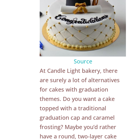
Source
At Candle Light bakery, there
are surely a lot of alternatives
for cakes with graduation
themes. Do you want a cake
topped with a traditional
graduation cap and caramel
frosting? Maybe you’d rather
have a round, two-layer cake