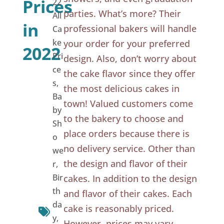
Prices
22
parties. What’s more? Their
All
in
professional bakers will handle
Ca
ke
your order for your preferred
2022
Pri
design. Also, don’t worry about
ce
the cake flavor since they offer
s
,
the most delicious cakes in
Ba
town! Valued customers come
by
to the bakery to choose and
Sh
place orders because there is
o
no delivery service. Other than
we
the design and flavor of their
r
,
Bir
cakes. In addition to the design
th
and flavor of their cakes. Each
da
cake is reasonably priced.
y
,
However, prices may vary