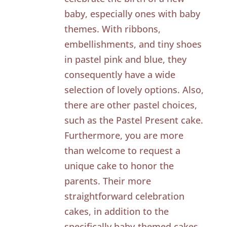
baby, especially ones with baby
themes. With ribbons,
embellishments, and tiny shoes
in pastel pink and blue, they
consequently have a wide
selection of lovely options. Also,
there are other pastel choices,
such as the Pastel Present cake.
Furthermore, you are more
than welcome to request a
unique cake to honor the
parents. Their more
straightforward celebration
cakes, in addition to the
specifically baby-themed cakes,