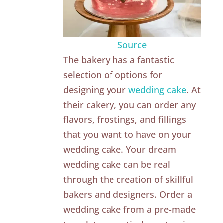
Source
The bakery has a fantastic
selection of options for
designing your
wedding cake
. At
their cakery, you can order any
flavors, frostings, and fillings
that you want to have on your
wedding cake. Your dream
wedding cake can be real
through the creation of skillful
bakers and designers. Order a
wedding cake from a pre-made