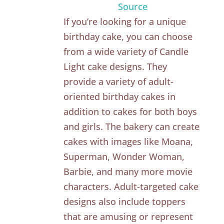
Source
If you’re looking for a unique
birthday cake, you can choose
from a wide variety of Candle
Light cake designs. They
provide a variety of adult-
oriented birthday cakes in
addition to cakes for both boys
and girls. The bakery can create
cakes with images like Moana,
Superman, Wonder Woman,
Barbie, and many more movie
characters. Adult-targeted cake
designs also include toppers
that are amusing or represent