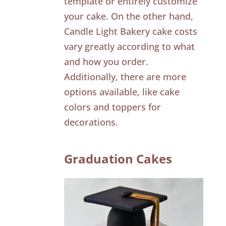
template or entirely customize
your cake. On the other hand,
Candle Light Bakery cake costs
vary greatly according to what
and how you order.
Additionally, there are more
options available, like cake
colors and toppers for
decorations.
Graduation Cakes