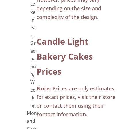
Ca
depending on the size and
ke
complexity of the design.
Id
ea
s
,
Candle Light
Gr
ad
Bakery Cakes
ua
tio
Prices
n
,
W
Note:
Prices are only estimates;
ed
for exact prices, visit their store
di
ng
or contact them using their
Mom
contact information.
and
Cake