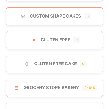
CUSTOM SHAPE CAKES
0
GLUTEN FREE
0
GLUTEN FREE CAKE
0
GROCERY STORE BAKERY
24648