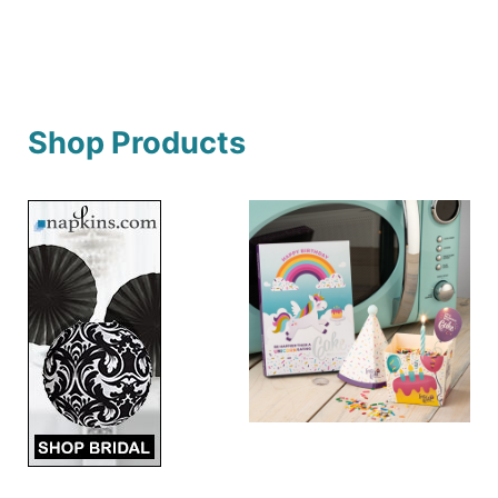
Shop Products