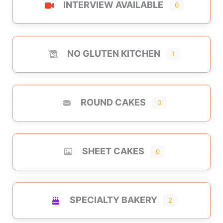
INTERVIEW AVAILABLE
0
NO GLUTEN KITCHEN
1
ROUND CAKES
0
SHEET CAKES
0
SPECIALTY BAKERY
2