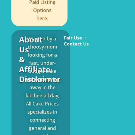
Paid Listing
Options
here.
About
Fair Use
Started by a
Contact Us
choosy mom
Us
looking for a
&
fast, under-
Affiliate
budget cake
Disclaimer
without slaving
away in the
kitchen all day,
All Cake Prices
specializes in
connecting
general and