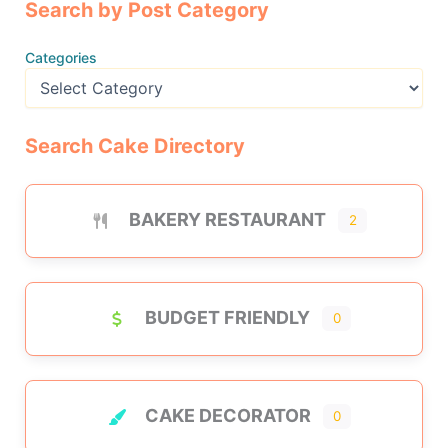
Search by Post Category
Categories
Search Cake Directory
BAKERY RESTAURANT
2
BUDGET FRIENDLY
0
CAKE DECORATOR
0