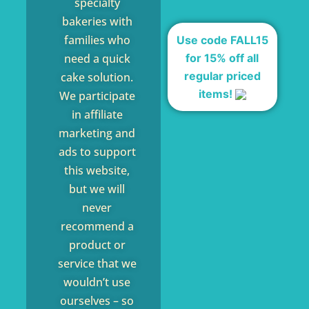
specialty
bakeries with
families who
Use code FALL15
for 15% off all
need a quick
regular priced
cake solution.
items!
We participate
in affiliate
marketing and
ads to support
this website,
but we will
never
recommend a
product or
service that we
wouldn’t use
ourselves – so