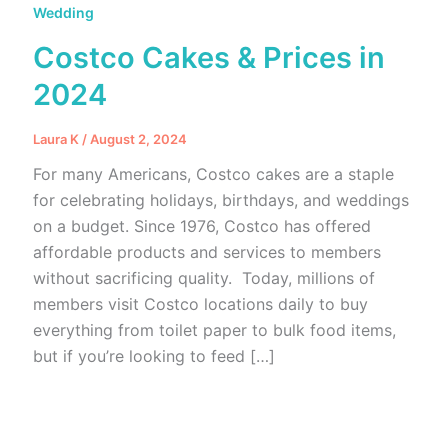
Wedding
Costco Cakes & Prices in
2024
Laura K
/
August 2, 2024
For many Americans, Costco cakes are a staple
for celebrating holidays, birthdays, and weddings
on a budget. Since 1976, Costco has offered
affordable products and services to members
without sacrificing quality. Today, millions of
members visit Costco locations daily to buy
everything from toilet paper to bulk food items,
but if you’re looking to feed […]