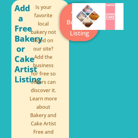
o
e
Add
Is your
Add a
k
s
favorite
a
Business
local
-
t
Free
bakery not
Listing
f
Bakery
listed on
or
our site?
Cake
Add the
business
Artist
for free so
Listing
others can
discover it.
Learn more
about
Bakery and
Cake Artist
Free and