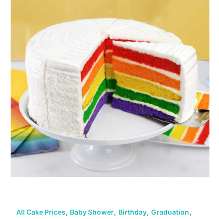
,
,
,
,
All Cake Prices
Baby Shower
Birthday
Graduation