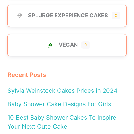
SPLURGE EXPERIENCE CAKES
0
VEGAN
0
Recent Posts
Sylvia Weinstock Cakes Prices in 2024
Baby Shower Cake Designs For Girls
10 Best Baby Shower Cakes To Inspire
Your Next Cute Cake