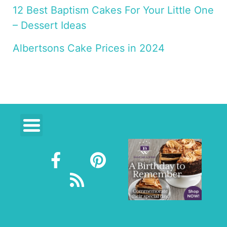
12 Best Baptism Cakes For Your Little One
– Dessert Ideas
Albertsons Cake Prices in 2024
F
R
P
a
s
i
c
s
n
e
t
b
e
o
r