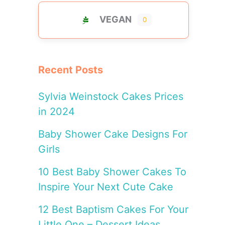
VEGAN
0
Recent Posts
Sylvia Weinstock Cakes Prices
in 2024
Baby Shower Cake Designs For
Girls
10 Best Baby Shower Cakes To
Inspire Your Next Cute Cake
12 Best Baptism Cakes For Your
Little One – Dessert Ideas