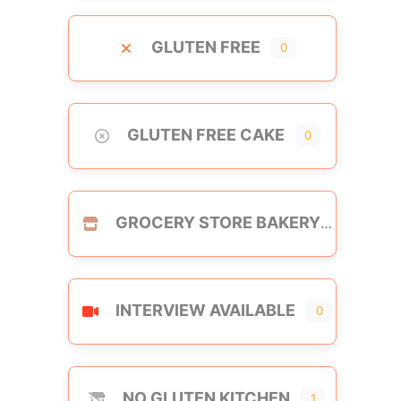
GLUTEN FREE
0
GLUTEN FREE CAKE
0
GROCERY STORE BAKERY
INTERVIEW AVAILABLE
0
NO GLUTEN KITCHEN
1