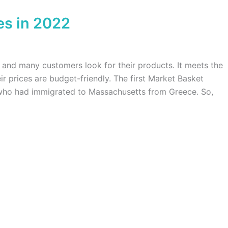
es in 2022
and many customers look for their products. It meets the
ir prices are budget-friendly. The first Market Basket
who had immigrated to Massachusetts from Greece. So,