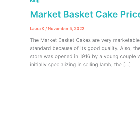
Blog
Market Basket Cake Pric
Laura K
/
November 5, 2022
The Market Basket Cakes are very marketable 
standard because of its good quality. Also, the
store was opened in 1916 by a young couple 
initially specializing in selling lamb, the […]