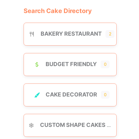
Search Cake Directory
BAKERY RESTAURANT
2
BUDGET FRIENDLY
0
CAKE DECORATOR
0
CUSTOM SHAPE CAKES