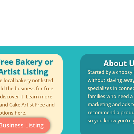
Free Bakery or
About U
rtist Listing
Started by a choosy
without slaving away 
te local bakery not listed
specializes in conne
dd the business for free
families who need a q
 discover it. Learn more
marketing and ads to
and Cake Artist Free and
recommend a product
ptions here.
so you know you’re g
Business Listing