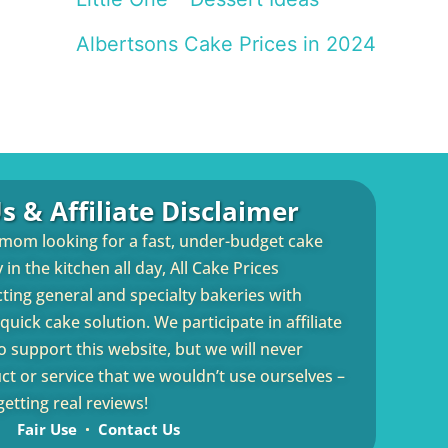
Albertsons Cake Prices in 2024
s & Affiliate Disclaimer
 mom looking for a fast, under-budget cake
in the kitchen all day, All Cake Prices
cting general and specialty bakeries with
uick cake solution. We participate in affiliate
 support this website, but we will never
 or service that we wouldn’t use ourselves –
etting real reviews!
Fair Use
Contact Us