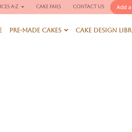
Add a 
ices A-Z
Cake Fails
Contact Us
e
Pre-Made Cakes
Cake Design Lib