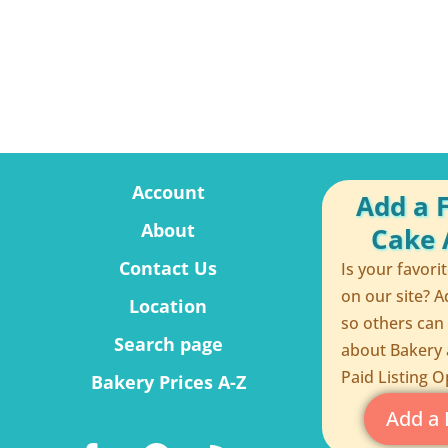
Account
Add a 
About
Cake A
Contact Us
Is your favori
on our site? A
Location
so others can
Search page
about Bakery 
Paid Listing O
Bakery Prices A-Z
Add a 
F
P
R