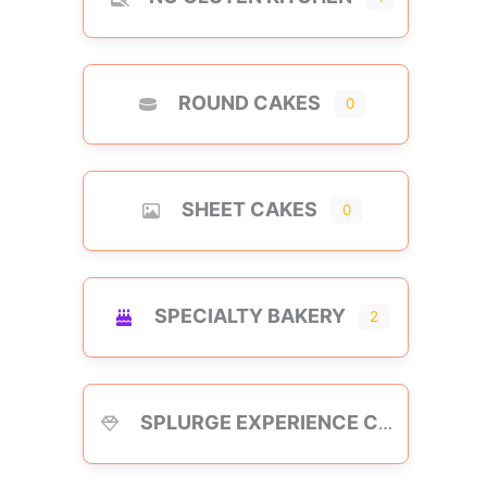
ROUND CAKES
0
SHEET CAKES
0
SPECIALTY BAKERY
2
SPLURGE EXPERIENCE CAKES