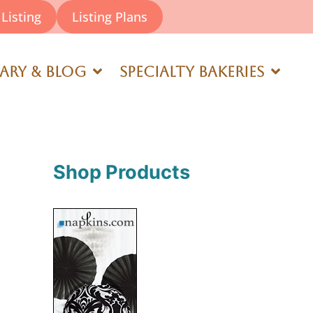
Listing
Listing Plans
rary & Blog
Specialty Bakeries
Shop Products