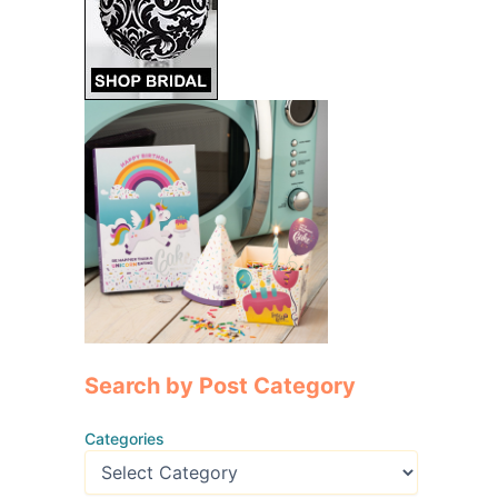
Search by Post Category
Categories