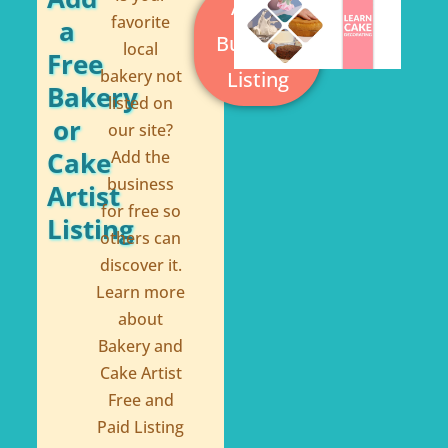
Add a
k
s
favorite
a
Business
local
-
t
Free
bakery not
Listing
f
Bakery
listed on
or
our site?
Cake
Add the
business
Artist
for free so
Listing
others can
discover it.
Learn more
about
Bakery and
Cake Artist
Free and
Paid Listing