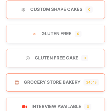
CUSTOM SHAPE CAKES
0
GLUTEN FREE
0
GLUTEN FREE CAKE
0
GROCERY STORE BAKERY
24648
INTERVIEW AVAILABLE
0