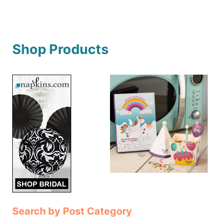
Shop Products
Search by Post Category