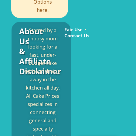
Options
here.
About
Fair Use
Started by a
Contact Us
choosy mom
Us
looking for a
&
fast, under-
Affiliate
budget cake
Disclaimer
without slaving
away in the
kitchen all day,
All Cake Prices
specializes in
connecting
general and
specialty