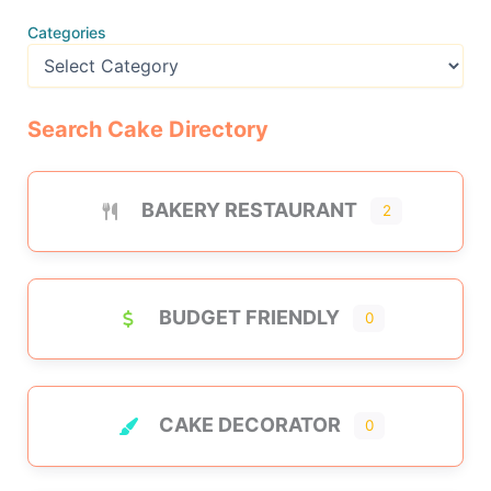
Categories
Search Cake Directory
BAKERY RESTAURANT
2
BUDGET FRIENDLY
0
CAKE DECORATOR
0