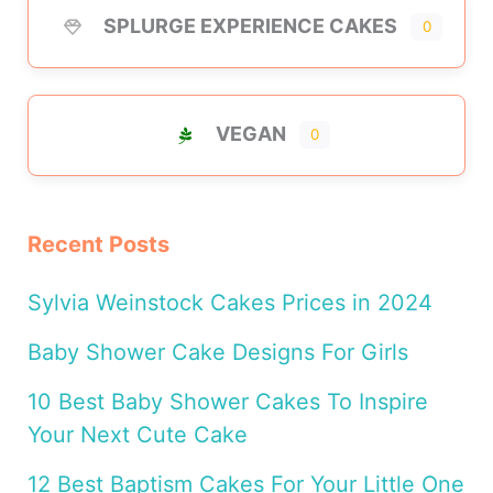
SPLURGE EXPERIENCE CAKES
0
VEGAN
0
Recent Posts
Sylvia Weinstock Cakes Prices in 2024
Baby Shower Cake Designs For Girls
10 Best Baby Shower Cakes To Inspire
Your Next Cute Cake
12 Best Baptism Cakes For Your Little One