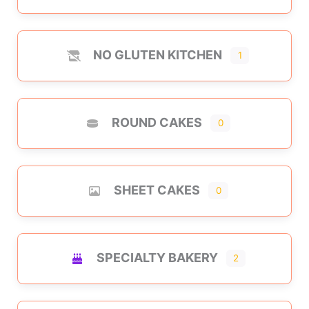
NO GLUTEN KITCHEN
1
ROUND CAKES
0
SHEET CAKES
0
SPECIALTY BAKERY
2