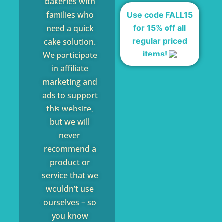
bakeries with
families who
Use code FALL15
for 15% off all
need a quick
regular priced
cake solution.
items!
We participate
in affiliate
marketing and
ads to support
this website,
but we will
never
recommend a
product or
service that we
wouldn’t use
ourselves – so
you know