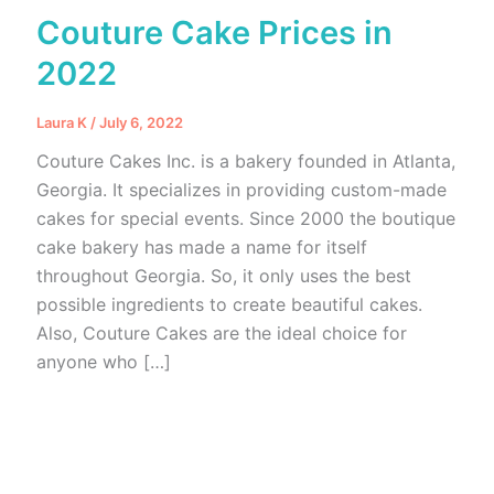
Couture Cake Prices in
2022
Laura K
/
July 6, 2022
Couture Cakes Inc. is a bakery founded in Atlanta,
Georgia. It specializes in providing custom-made
cakes for special events. Since 2000 the boutique
cake bakery has made a name for itself
throughout Georgia. So, it only uses the best
possible ingredients to create beautiful cakes.
Also, Couture Cakes are the ideal choice for
anyone who […]