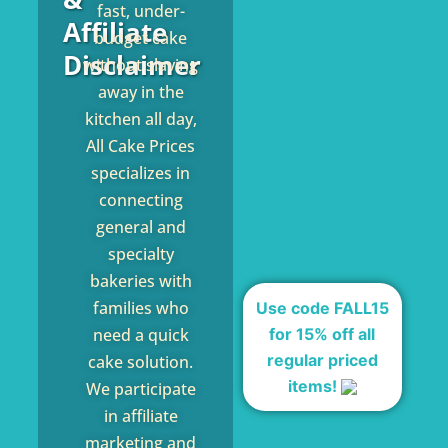
fast, under-
Affiliate
budget cake
Disclaimer
without slaving
away in the
kitchen all day,
All Cake Prices
specializes in
connecting
general and
specialty
bakeries with
families who
Use code FALL15
for 15% off all
need a quick
regular priced
cake solution.
items!
We participate
in affiliate
marketing and