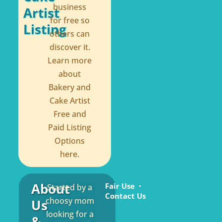
business
Artist
for free so
Listing
others can
discover it.
Learn more
about
Bakery and
Cake Artist
Free and
Paid Listing
Options
here.
About
Fair Use
Started by a
Contact Us
choosy mom
Us
looking for a
&