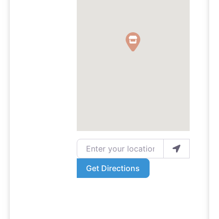
Enter your location
Get Directions