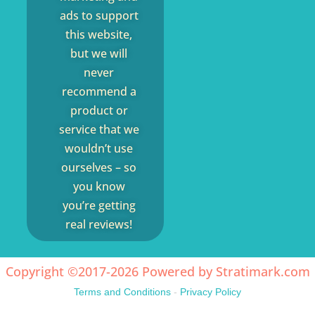
ads to support
this website,
but we will
never
recommend a
product or
service that we
wouldn’t use
ourselves – so
you know
you’re getting
real reviews!
Copyright ©2017-2026 Powered by
Stratimark.com
Terms and Conditions
-
Privacy Policy