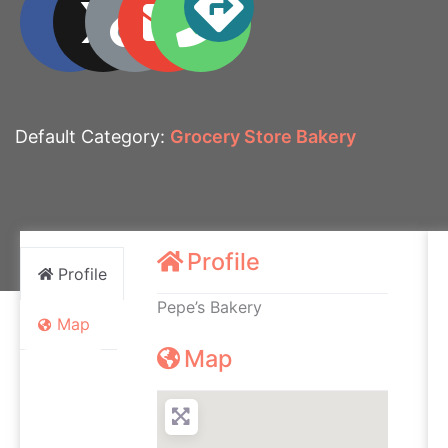
Default Category:
Grocery Store Bakery
Profile
Profile
Pepe’s Bakery
Map
Map