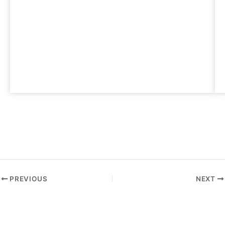
PREVIOUS
NEXT