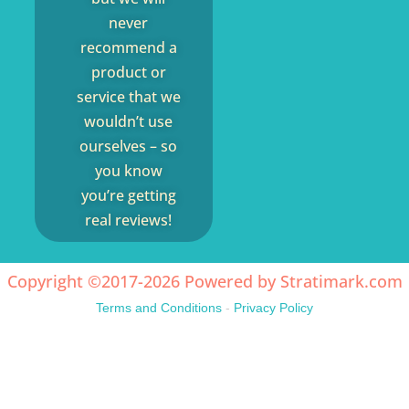
never
recommend a
product or
service that we
wouldn’t use
ourselves – so
you know
you’re getting
real reviews!
Copyright ©2017-2026 Powered by
Stratimark.com
Terms and Conditions
-
Privacy Policy