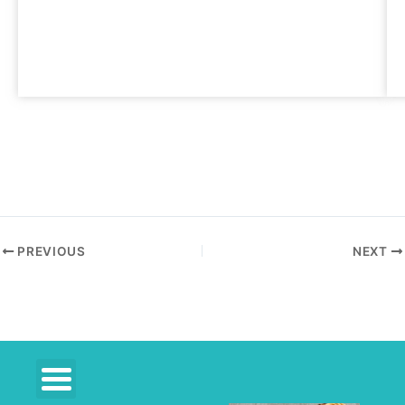
PREVIOUS
NEXT