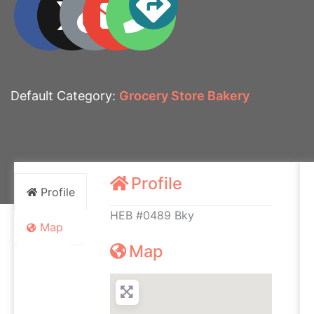
Default Category:
Grocery Store Bakery
Profile
Profile
HEB #0489 Bky
Map
Map