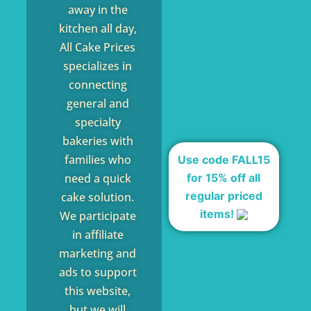
away in the
kitchen all day,
All Cake Prices
specializes in
connecting
general and
specialty
bakeries with
families who
Use code FALL15
for 15% off all
need a quick
regular priced
cake solution.
items!
We participate
in affiliate
marketing and
ads to support
this website,
but we will