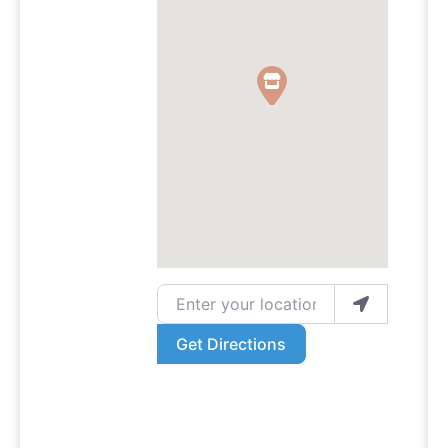
Enter your location
Get Directions