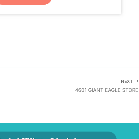
NEXT
4601 GIANT EAGLE STORE