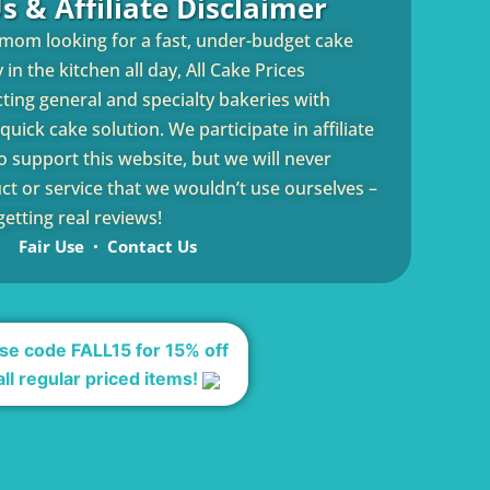
s & Affiliate Disclaimer
 mom looking for a fast, under-budget cake
in the kitchen all day, All Cake Prices
cting general and specialty bakeries with
uick cake solution. We participate in affiliate
 support this website, but we will never
 or service that we wouldn’t use ourselves –
etting real reviews!
Fair Use
Contact Us
se code FALL15 for 15% off
all regular priced items!