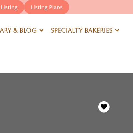
Listing
Listing Plans
rary & Blog
Specialty Bakeries
Favorite