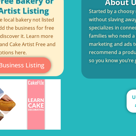
Free Bakery or
About U
rtist Listing
Started by a choosy
without slaving away 
te local bakery not listed
specializes in conne
dd the business for free
families who need a q
 discover it. Learn more
marketing and ads to
and Cake Artist Free and
recommend a product
ptions here.
so you know you’re g
Business Listing
U