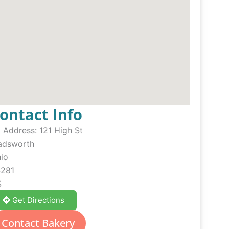
ontact Info
Address:
121 High St
dsworth
io
281
S
Get Directions
Contact Bakery