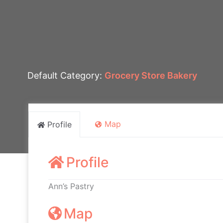
Default Category:
Grocery Store Bakery
Map
Profile
Profile
Ann’s Pastry
Map