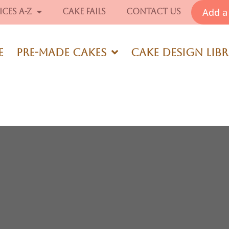
Add a 
ices A-Z
Cake Fails
Contact Us
e
Pre-Made Cakes
Cake Design Lib