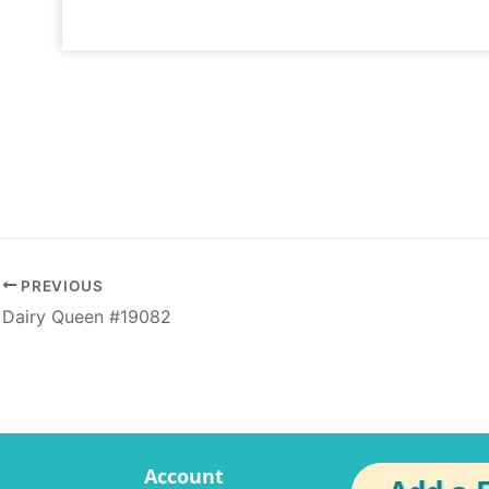
PREVIOUS
Dairy Queen #19082
Account