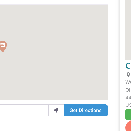
C
Wa
Oh
44
U
Get Directions