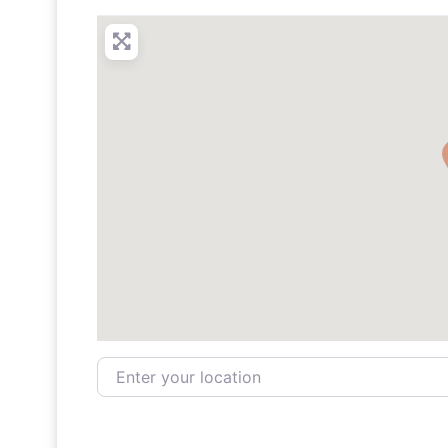
Enter your location