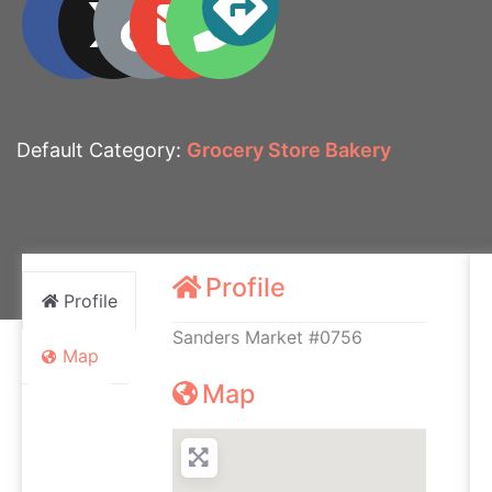
Default Category:
Grocery Store Bakery
Profile
Profile
Sanders Market #0756
Map
Map