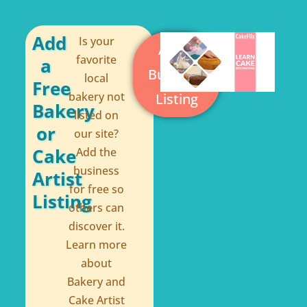
o
r
o
e
Add
Is your
Add a
k
s
favorite
a
Business
local
-
t
Free
bakery not
Listing
f
Bakery
listed on
or
our site?
Cake
Add the
business
Artist
for free so
Listing
others can
discover it.
Learn more
about
Bakery and
Cake Artist