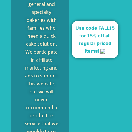
general and
specialty
bakeries with
families who
Use code FALL15
for 15% off all
need a quick
regular priced
cake solution.
items!
We participate
in affiliate
marketing and
ads to support
this website,
but we will
never
recommend a
product or
service that we
wouldn’t use