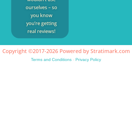
ourselves – so
you know
you’re getting
real reviews!
Copyright ©2017-2026 Powered by
Stratimark.com
Terms and Conditions
-
Privacy Policy