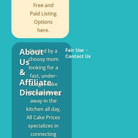
Free and
Paid Listing
Options
here.
About
Fair Use
Started by a
Contact Us
choosy mom
Us
looking for a
&
fast, under-
Affiliate
budget cake
Disclaimer
without slaving
away in the
kitchen all day,
All Cake Prices
specializes in
connecting