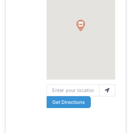
Enter your location
Get Directions