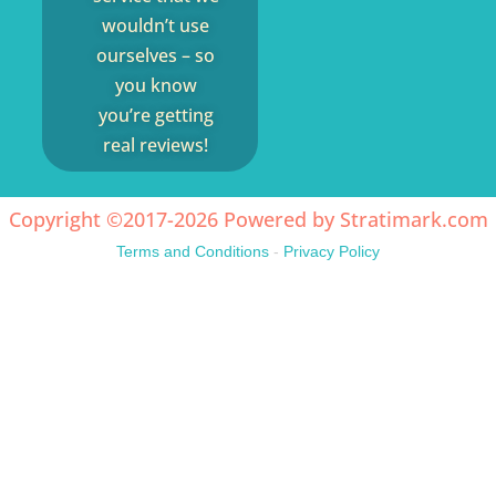
wouldn’t use
ourselves – so
you know
you’re getting
real reviews!
Copyright ©2017-2026 Powered by
Stratimark.com
Terms and Conditions
-
Privacy Policy