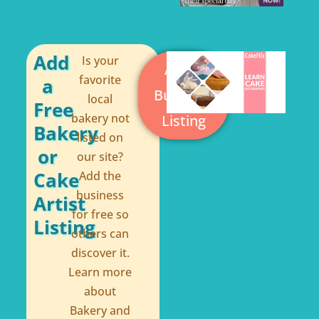
b
e
o
r
o
e
Add
Is your
Add a
k
s
favorite
a
Business
local
-
t
Free
bakery not
Listing
f
Bakery
listed on
or
our site?
Cake
Add the
business
Artist
for free so
Listing
others can
discover it.
Learn more
about
Bakery and