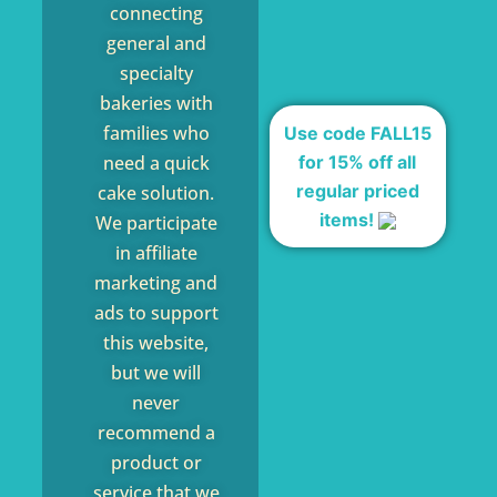
connecting
general and
specialty
bakeries with
families who
Use code FALL15
for 15% off all
need a quick
regular priced
cake solution.
items!
We participate
in affiliate
marketing and
ads to support
this website,
but we will
never
recommend a
product or
service that we