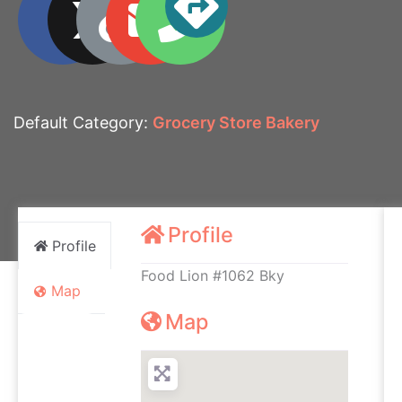
Default Category:
Grocery Store Bakery
Profile
Profile
Food Lion #1062 Bky
Map
Map