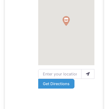
Enter your location
Get Directions