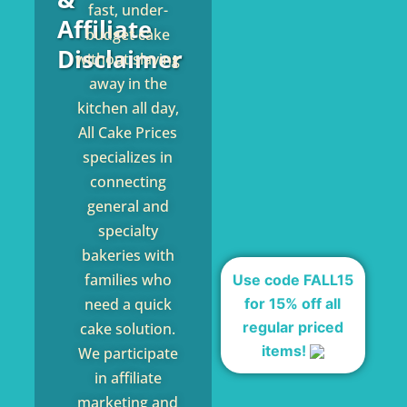
fast, under-
Affiliate
budget cake
Disclaimer
without slaving
away in the
kitchen all day,
All Cake Prices
specializes in
connecting
general and
specialty
bakeries with
families who
Use code FALL15
for 15% off all
need a quick
regular priced
cake solution.
items!
We participate
in affiliate
marketing and