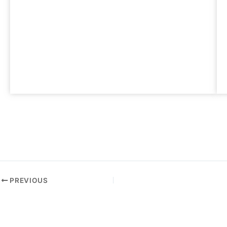
PREVIOUS