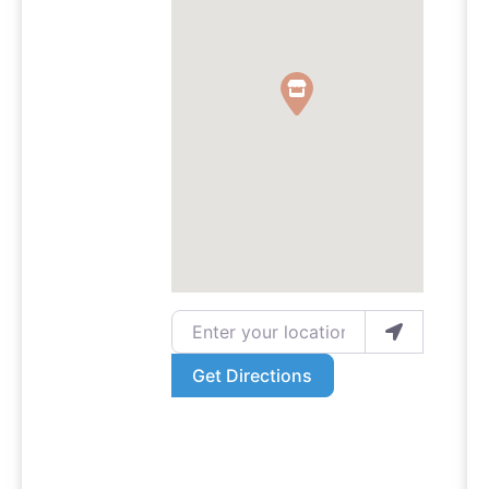
Enter your location
Get Directions