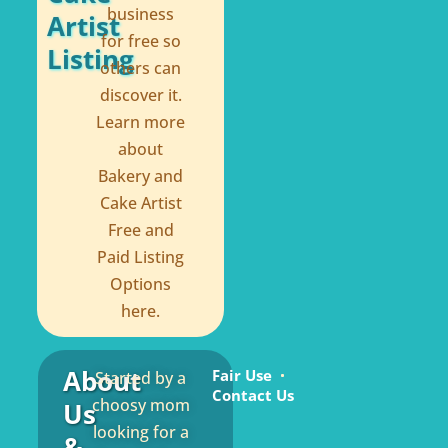
business
Artist
for free so
Listing
others can
discover it.
Learn more
about
Bakery and
Cake Artist
Free and
Paid Listing
Options
here.
About
Fair Use
Started by a
Contact Us
choosy mom
Us
looking for a
&