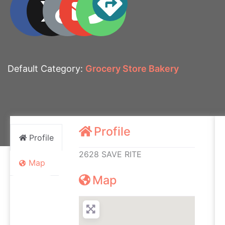
Default Category:
Grocery Store Bakery
Profile
Profile
2628 SAVE RITE
Map
Map