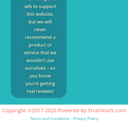
ads to support
this website,
but we will
never
recommend a
product or
service that we
wouldn’t use
ourselves – so
you know
you’re getting
real reviews!
Copyright ©2017-2026 Powered by
Stratimark.com
Terms and Conditions
-
Privacy Policy