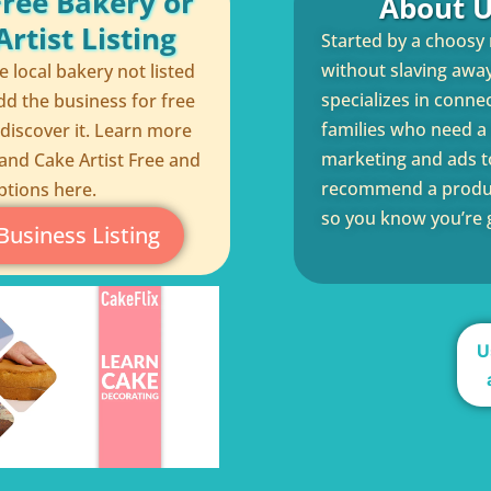
Free Bakery or
About U
rtist Listing
Started by a choosy
without slaving away 
te local bakery not listed
specializes in conne
dd the business for free
families who need a q
 discover it. Learn more
marketing and ads to
and Cake Artist Free and
recommend a product
ptions here.
so you know you’re g
Business Listing
U