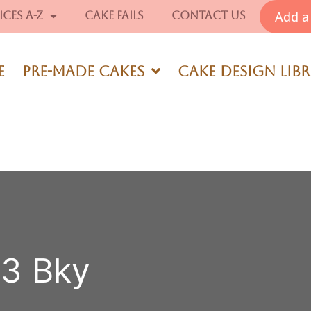
Add a 
ices A-Z
Cake Fails
Contact Us
e
Pre-Made Cakes
Cake Design Lib
63 Bky