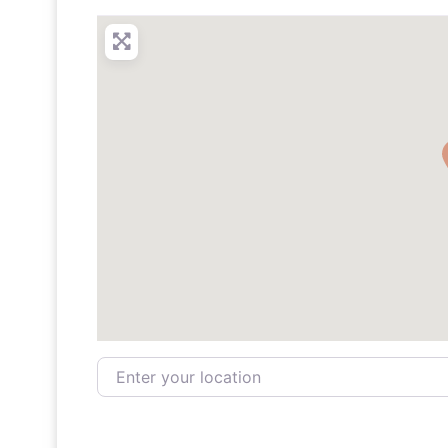
Enter your location