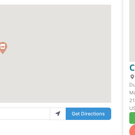
C
Du
Ma
21
U
Get Directions