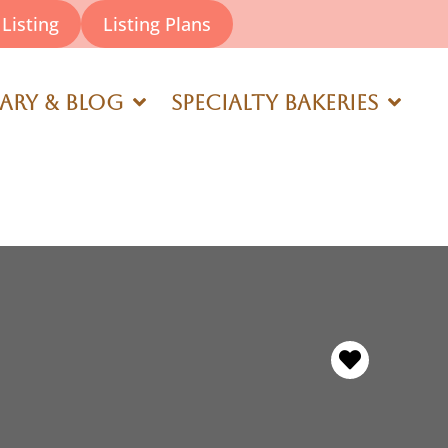
Listing
Listing Plans
rary & Blog
Specialty Bakeries
Favorite