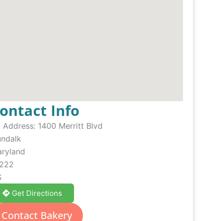
ontact Info
Address:
1400 Merritt Blvd
ndalk
ryland
222
S
Get Directions
Contact Bakery