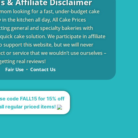
s & Affiliate Disclaimer
 mom looking for a fast, under-budget cake
in the kitchen all day, All Cake Prices
cting general and specialty bakeries with
uick cake solution. We participate in affiliate
 support this website, but we will never
 or service that we wouldn’t use ourselves –
etting real reviews!
Fair Use
Contact Us
se code FALL15 for 15% off
all regular priced items!