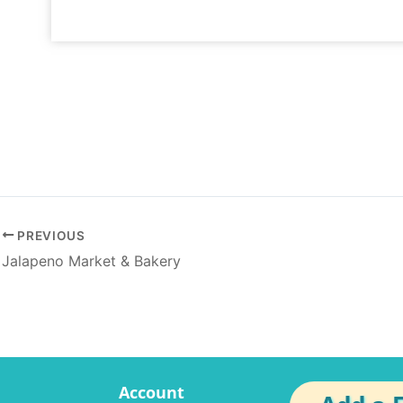
PREVIOUS
Jalapeno Market & Bakery
Account