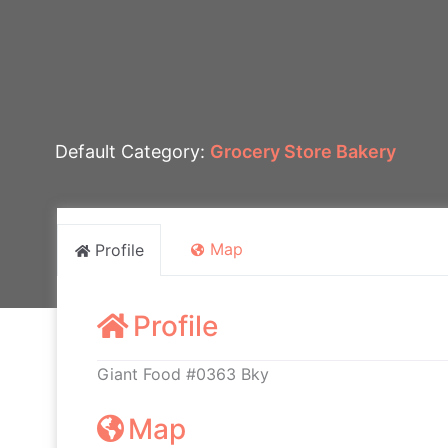
Default Category:
Grocery Store Bakery
Map
Profile
Profile
Giant Food #0363 Bky
Map