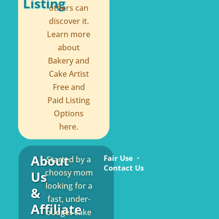
Listing
others can
discover it.
Learn more
about
Bakery and
Cake Artist
Free and
Paid Listing
Options
here.
About
Fair Use
Started by a
Contact Us
choosy mom
Us
looking for a
&
fast, under-
Affiliate
budget cake