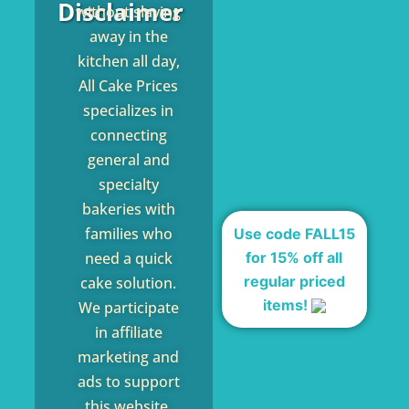
Disclaimer
without slaving
away in the
kitchen all day,
All Cake Prices
specializes in
connecting
general and
specialty
bakeries with
families who
Use code FALL15
for 15% off all
need a quick
regular priced
cake solution.
items!
We participate
in affiliate
marketing and
ads to support
this website,