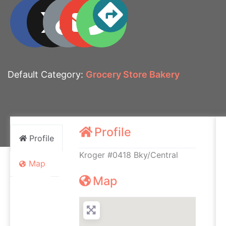
Default Category:
Grocery Store Bakery
Profile
Profile
Kroger #0418 Bky/Central
Map
Map