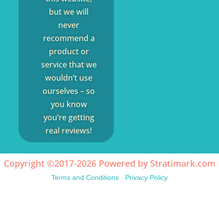
but we will
never
recommend a
product or
service that we
wouldn’t use
ourselves – so
you know
you’re getting
real reviews!
Copyright ©2017-2026 Powered by
Stratimark.com
Terms and Conditions
-
Privacy Policy