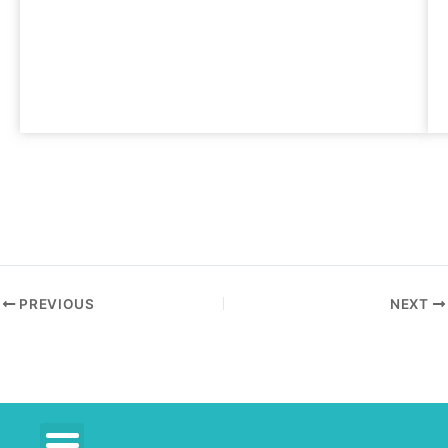
PREVIOUS
NEXT