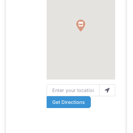
Enter your location
Get Directions