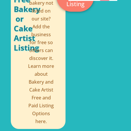
bakery not
Listing
f
Bakery
listed on
or
our site?
Cake
Add the
business
Artist
for free so
Listing
others can
discover it.
Learn more
about
Bakery and
Cake Artist
Free and
Paid Listing
Options
here.