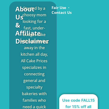
About
Fair Use
Started by a
Contact Us
choosy mom
Us
looking for a
&
fast, under-
Affiliate
budget cake
Disclaimer
without slaving
away in the
kitchen all day,
All Cake Prices
specializes in
connecting
general and
specialty
bakeries with
families who
Use code FALL15
for 15% off all
need a quick