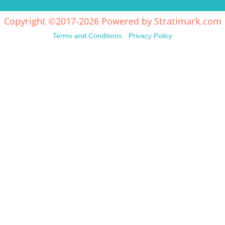
Copyright ©2017-2026 Powered by
Stratimark.com
Terms and Conditions
-
Privacy Policy