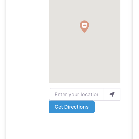
Enter your location
Get Directions