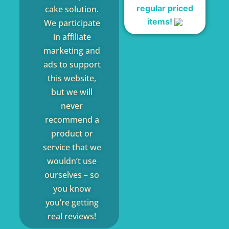
regular priced
cake solution.
items!
We participate
in affiliate
marketing and
ads to support
this website,
but we will
never
recommend a
product or
service that we
wouldn’t use
ourselves – so
you know
you’re getting
real reviews!