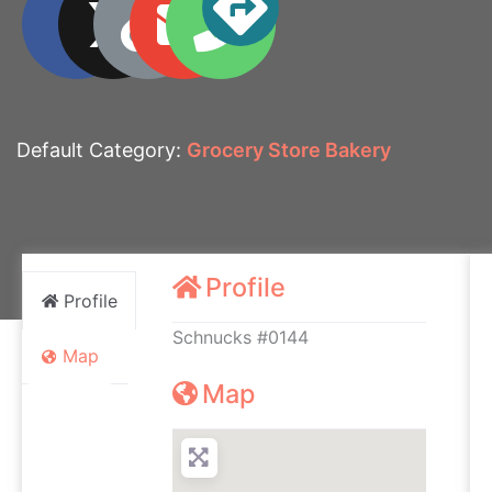
Default Category:
Grocery Store Bakery
Profile
Profile
Schnucks #0144
Map
Map