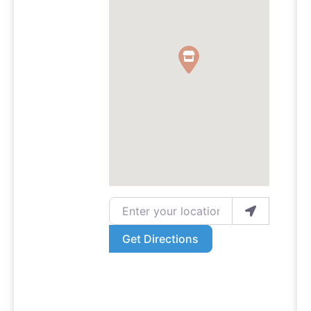
Enter your location
Get Directions