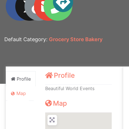
Default Category:
Grocery Store Bakery
Profile
Profile
Beautiful World Events
Map
Map