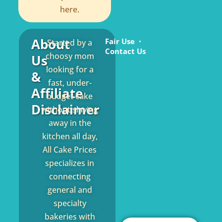
here.
About
Fair Use
Started by a
Contact Us
choosy mom
Us
looking for a
&
fast, under-
Affiliate
budget cake
Disclaimer
without slaving
away in the
kitchen all day,
All Cake Prices
specializes in
connecting
general and
specialty
bakeries with