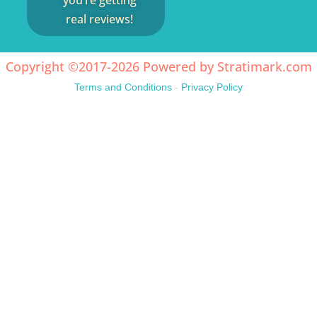
you’re getting
real reviews!
Copyright ©2017-2026 Powered by
Stratimark.com
Terms and Conditions
-
Privacy Policy