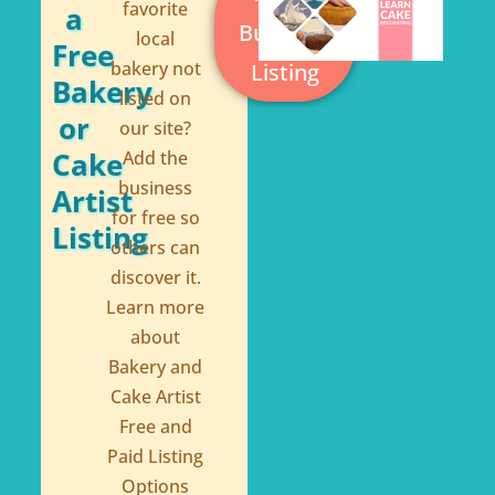
k
s
favorite
a
Business
local
-
t
Free
bakery not
Listing
f
Bakery
listed on
or
our site?
Cake
Add the
business
Artist
for free so
Listing
others can
discover it.
Learn more
about
Bakery and
Cake Artist
Free and
Paid Listing
Options