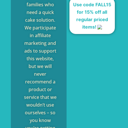
families who
Use code FALL15
for 15% off all
need a quick
regular priced
cake solution.
items!
We participate
in affiliate
marketing and
ads to support
this website,
but we will
never
recommend a
product or
service that we
wouldn’t use
ourselves – so
you know