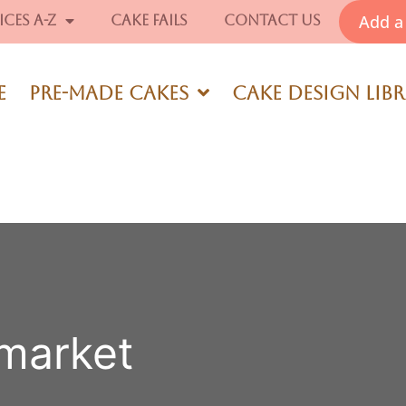
Add a 
ices A-Z
Cake Fails
Contact Us
e
Pre-Made Cakes
Cake Design Lib
rmarket