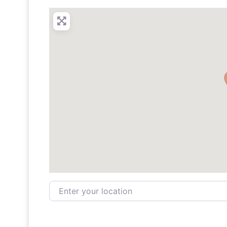
Enter your location