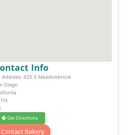
ontact Info
Address:
420 S Meadowbrook
n Diego
lifornia
114
S
Get Directions
Contact Bakery