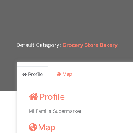
Default Category:
Grocery Store Bakery
Map
Profile
Profile
Mi Familia Supermarket
Map