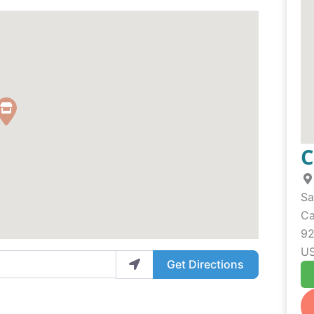
C
Sa
Ca
92
U
Get Directions