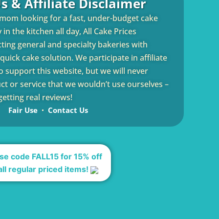
s & Affiliate Disclaimer
 mom looking for a fast, under-budget cake
in the kitchen all day, All Cake Prices
cting general and specialty bakeries with
uick cake solution. We participate in affiliate
 support this website, but we will never
 or service that we wouldn’t use ourselves –
etting real reviews!
Fair Use
Contact Us
se code FALL15 for 15% off
all regular priced items!