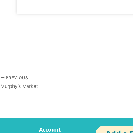
PREVIOUS
Murphy’s Market
Account