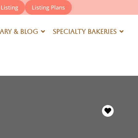
Listing
Listing Plans
rary & Blog
Specialty Bakeries
Favorite