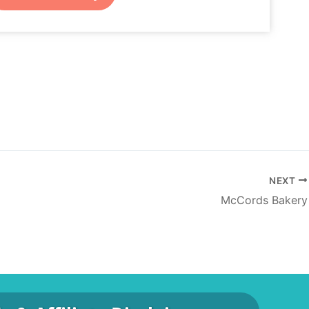
NEXT
McCords Bakery