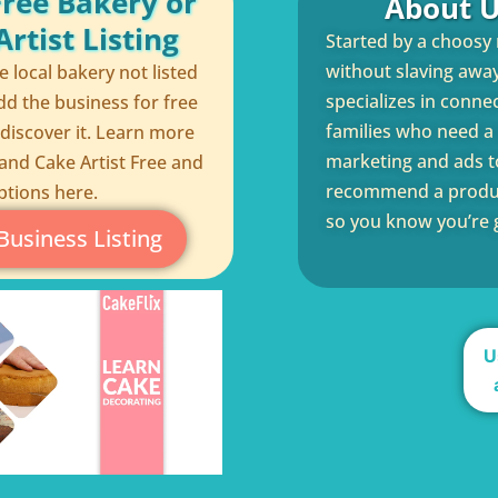
Free Bakery or
About U
rtist Listing
Started by a choosy
without slaving away 
te local bakery not listed
specializes in conne
dd the business for free
families who need a q
 discover it. Learn more
marketing and ads to
and Cake Artist Free and
recommend a product
ptions here.
so you know you’re g
Business Listing
U