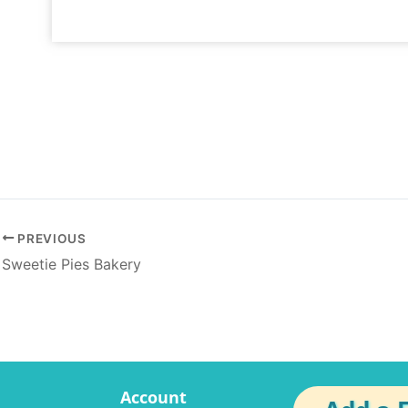
PREVIOUS
Sweetie Pies Bakery
Account