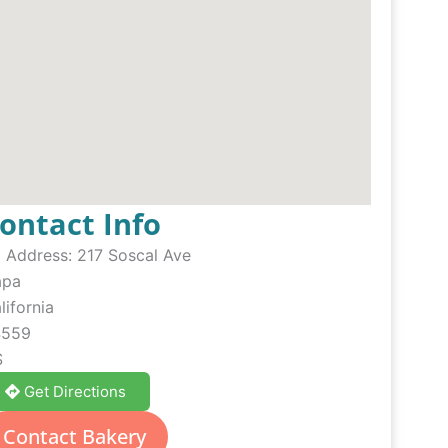
ontact Info
Address:
217 Soscal Ave
apa
lifornia
4559
S
Get Directions
Contact Bakery