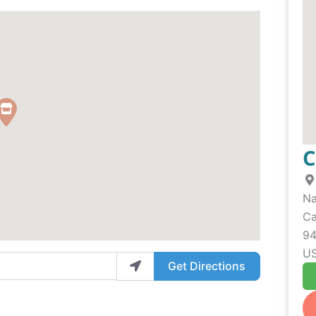
C
N
Ca
9
U
Get Directions