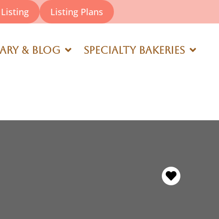
Listing
Listing Plans
rary & Blog
Specialty Bakeries
Favorite