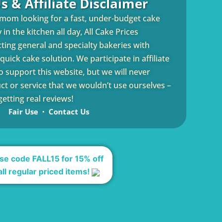
s & Affiliate Disclaimer
 mom looking for a fast, under-budget cake
in the kitchen all day, All Cake Prices
cting general and specialty bakeries with
uick cake solution. We participate in affiliate
 support this website, but we will never
 or service that we wouldn’t use ourselves –
etting real reviews!
Fair Use
Contact Us
se code FALL15 for 15% off
all regular priced items!