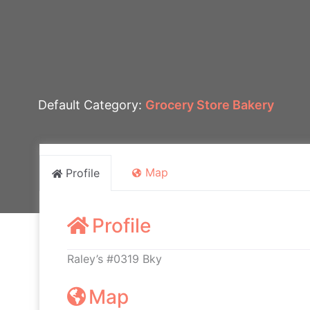
Default Category:
Grocery Store Bakery
Map
Profile
Profile
Raley’s #0319 Bky
Map