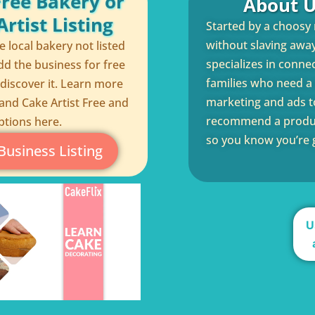
Free Bakery or
About U
rtist Listing
Started by a choosy
without slaving away 
te local bakery not listed
specializes in conne
dd the business for free
families who need a q
 discover it. Learn more
marketing and ads to
and Cake Artist Free and
recommend a product
ptions here.
so you know you’re g
Business Listing
U