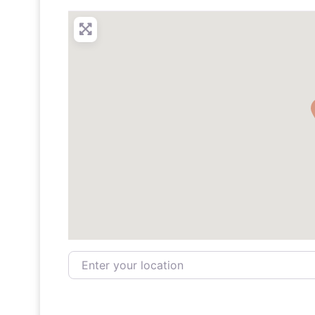
Enter your location