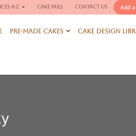
Add a 
ices A-Z
Cake Fails
Contact Us
e
Pre-Made Cakes
Cake Design Lib
ky