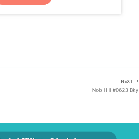
NEXT
Nob Hill #0623 Bky