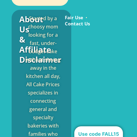
About
Fair Use
Started by a
Contact Us
choosy mom
Us
looking for a
&
fast, under-
Affiliate
budget cake
Disclaimer
without slaving
away in the
kitchen all day,
All Cake Prices
specializes in
connecting
general and
specialty
bakeries with
families who
Use code FALL15