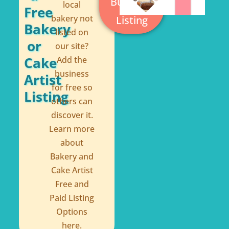
Business
local
-
t
Free
bakery not
Listing
f
Bakery
listed on
or
our site?
Cake
Add the
business
Artist
for free so
Listing
others can
discover it.
Learn more
about
Bakery and
Cake Artist
Free and
Paid Listing
Options
here.