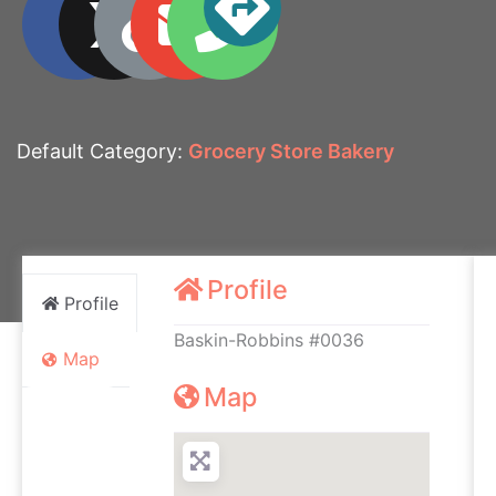
Default Category:
Grocery Store Bakery
Profile
Profile
Baskin-Robbins #0036
Map
Map