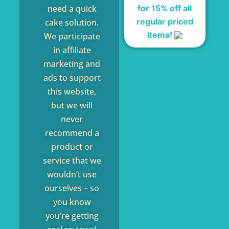
for 15% off all
need a quick
regular priced
cake solution.
items!
We participate
in affiliate
marketing and
ads to support
this website,
but we will
never
recommend a
product or
service that we
wouldn’t use
ourselves – so
you know
you’re getting