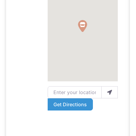
Enter your location
Get Directions