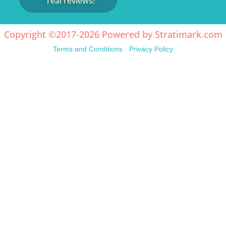
real reviews!
Copyright ©2017-2026 Powered by
Stratimark.com
Terms and Conditions
-
Privacy Policy