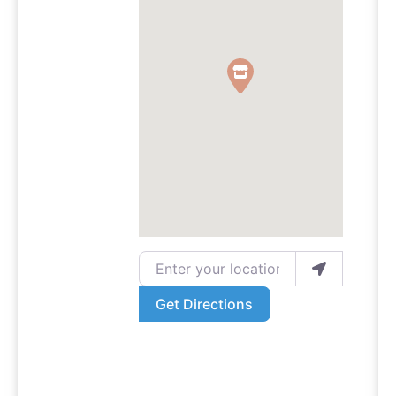
Enter your location
Get Directions