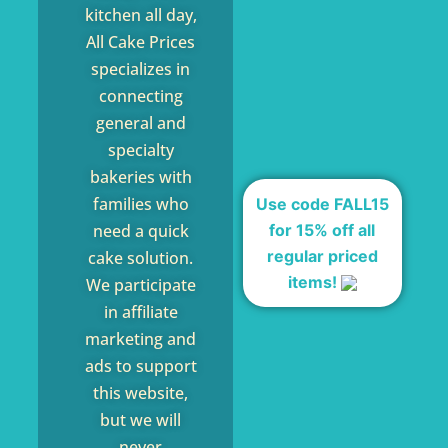
kitchen all day,
All Cake Prices
specializes in
connecting
general and
specialty
bakeries with
families who
Use code FALL15
for 15% off all
need a quick
regular priced
cake solution.
items!
We participate
in affiliate
marketing and
ads to support
this website,
but we will
never