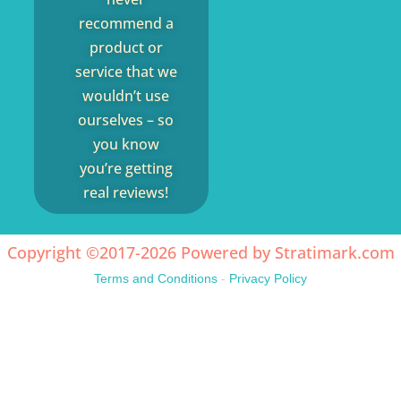
recommend a
product or
service that we
wouldn’t use
ourselves – so
you know
you’re getting
real reviews!
Copyright ©2017-2026 Powered by
Stratimark.com
Terms and Conditions
-
Privacy Policy