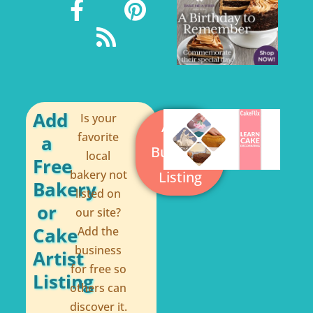
a
s
i
c
s
n
e
t
b
e
o
r
o
e
Add
Is your
Add a
k
s
favorite
a
Business
local
-
t
Free
bakery not
Listing
f
Bakery
listed on
or
our site?
Cake
Add the
business
Artist
for free so
Listing
others can
discover it.