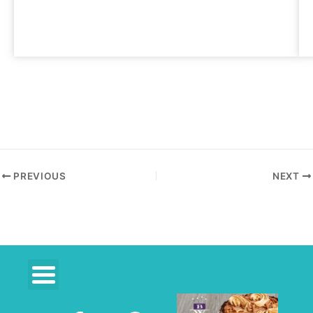
PREVIOUS
NEXT
F
R
P