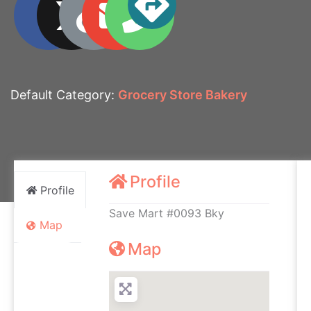
Default Category:
Grocery Store Bakery
Profile
Profile
Save Mart #0093 Bky
Map
Map