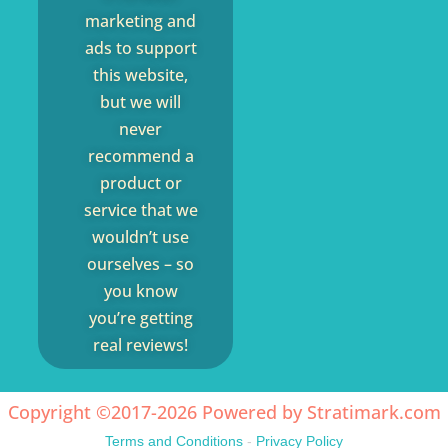
marketing and
ads to support
this website,
but we will
never
recommend a
product or
service that we
wouldn’t use
ourselves – so
you know
you’re getting
real reviews!
Copyright ©2017-2026 Powered by
Stratimark.com
Terms and Conditions
-
Privacy Policy