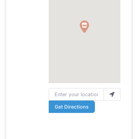
Enter your location
Get Directions