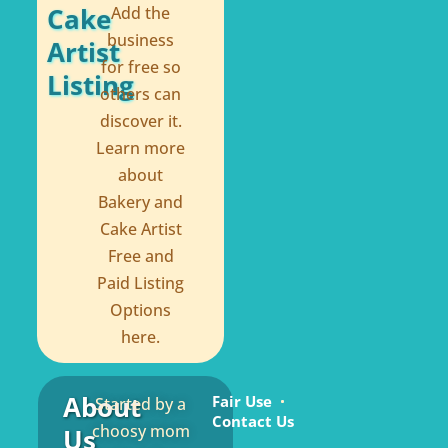
Cake
Add the
business
Artist
for free so
Listing
others can
discover it.
Learn more
about
Bakery and
Cake Artist
Free and
Paid Listing
Options
here.
About
Fair Use
Started by a
Contact Us
choosy mom
Us