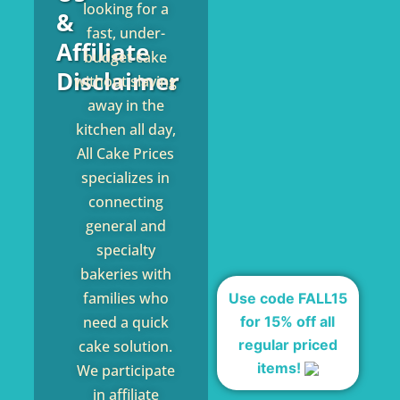
looking for a
&
fast, under-
Affiliate
budget cake
Disclaimer
without slaving
away in the
kitchen all day,
All Cake Prices
specializes in
connecting
general and
specialty
bakeries with
families who
Use code FALL15
for 15% off all
need a quick
regular priced
cake solution.
items!
We participate
in affiliate