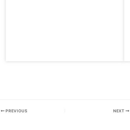
PREVIOUS
NEXT