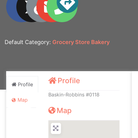
Default Category:
Grocery Store Bakery
Profile
Profile
Baskin-Robbins #0118
Map
Map