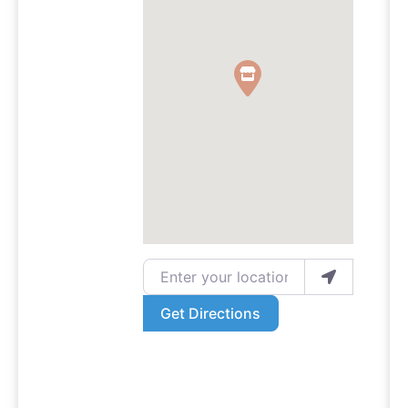
Enter your location
Get Directions