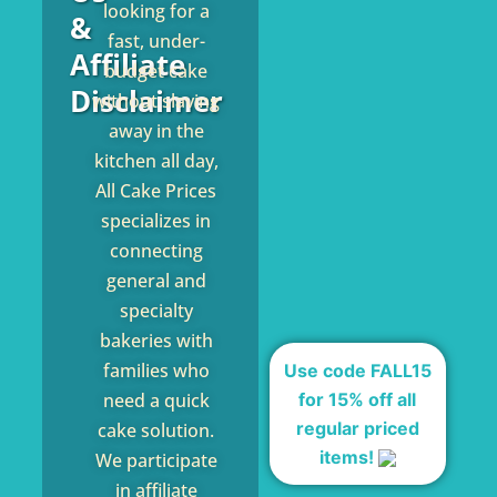
looking for a
&
fast, under-
Affiliate
budget cake
Disclaimer
without slaving
away in the
kitchen all day,
All Cake Prices
specializes in
connecting
general and
specialty
bakeries with
families who
Use code FALL15
for 15% off all
need a quick
regular priced
cake solution.
items!
We participate
in affiliate