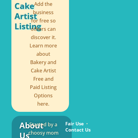
Cake
Add the
business
Artist
for free so
Listing
others can
discover it.
Learn more
about
Bakery and
Cake Artist
Free and
Paid Listing
Options
here.
About
Fair Use
Started by a
Contact Us
choosy mom
Us