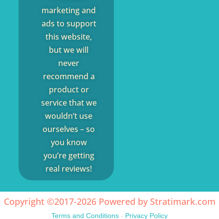
marketing and
ads to support
this website,
but we will
never
recommend a
product or
service that we
wouldn’t use
ourselves – so
you know
you’re getting
real reviews!
Copyright ©2017-2026 Powered by
Stratimark.com
Terms and Conditions
-
Privacy Policy