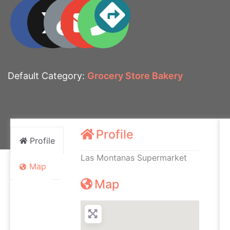
Default Category:
Grocery Store Bakery
Profile
Profile
Las Montanas Supermarket
Map
Map