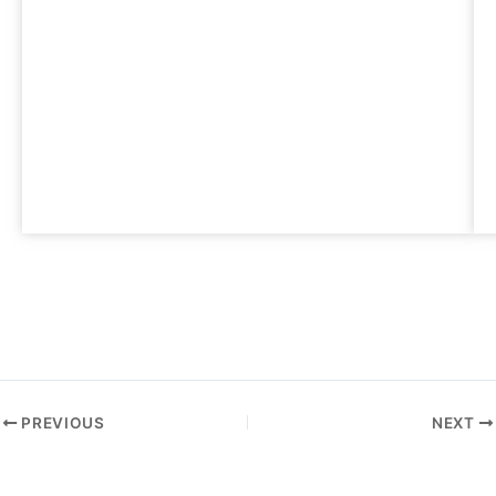
PREVIOUS
NEXT