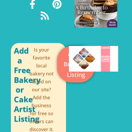
a
s
i
c
s
n
e
t
b
e
o
r
o
e
Add
Is your
Add a
k
s
favorite
a
Business
local
-
t
Free
bakery not
Listing
f
Bakery
listed on
or
our site?
Cake
Add the
business
Artist
for free so
Listing
others can
discover it.