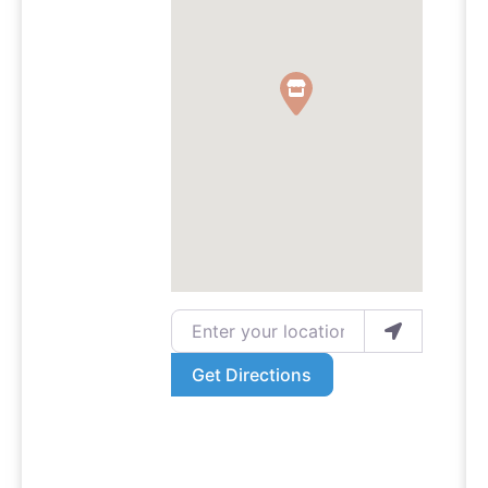
Enter your location
Get Directions