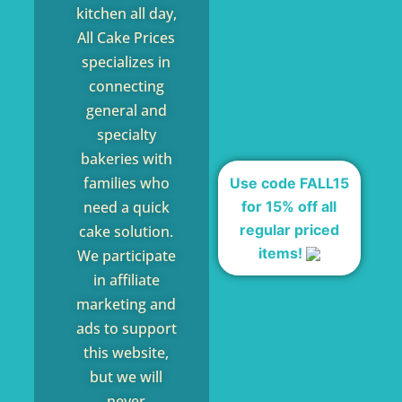
kitchen all day,
All Cake Prices
specializes in
connecting
general and
specialty
bakeries with
families who
Use code FALL15
for 15% off all
need a quick
regular priced
cake solution.
items!
We participate
in affiliate
marketing and
ads to support
this website,
but we will
never