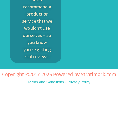
recommend a
product or
service that we
wouldn’t use
ourselves – so
you know
you’re getting
real reviews!
Copyright ©2017-2026 Powered by
Stratimark.com
Terms and Conditions
-
Privacy Policy