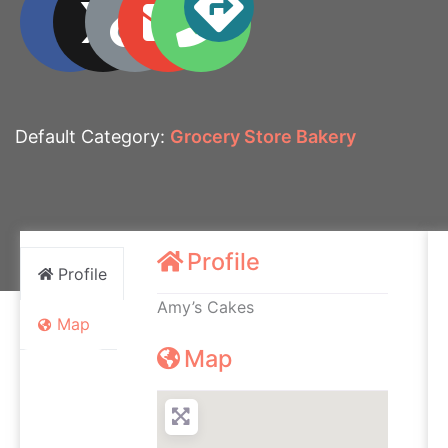
Default Category:
Grocery Store Bakery
Profile
Profile
Amy’s Cakes
Map
Map