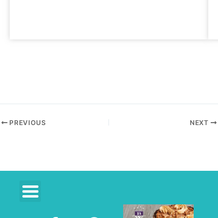
PREVIOUS
NEXT
F
R
P