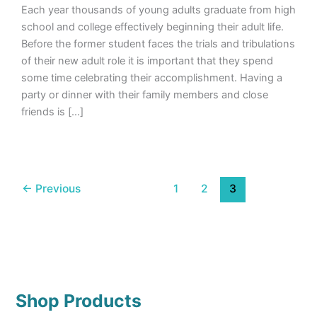
Each year thousands of young adults graduate from high
school and college effectively beginning their adult life.
Before the former student faces the trials and tribulations
of their new adult role it is important that they spend
some time celebrating their accomplishment. Having a
party or dinner with their family members and close
friends is […]
←
Previous
1
2
3
Shop Products