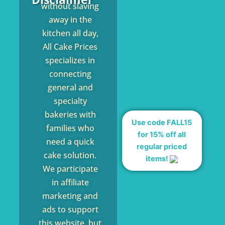
without slaving
away in the
kitchen all day,
All Cake Prices
specializes in
connecting
general and
specialty
bakeries with
Use code FALL15
families who
for 15% off all
need a quick
regular priced
cake solution.
items!
We participate
in affiliate
marketing and
ads to support
this website, but