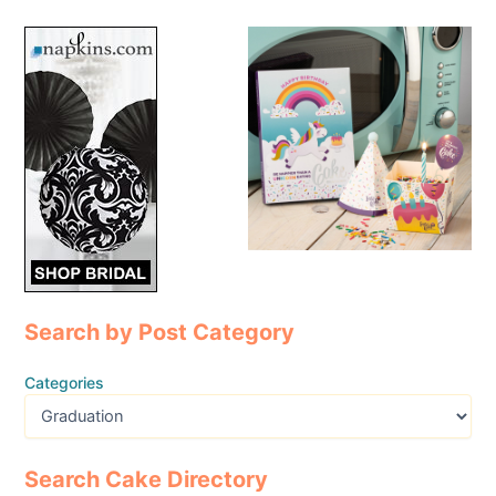
Search by Post Category
Categories
Search Cake Directory