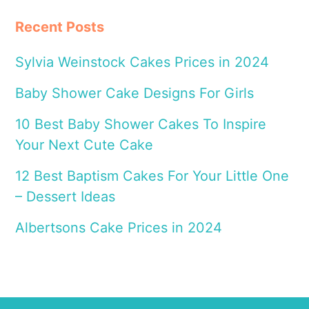
Recent Posts
Sylvia Weinstock Cakes Prices in 2024
Baby Shower Cake Designs For Girls
10 Best Baby Shower Cakes To Inspire
Your Next Cute Cake
12 Best Baptism Cakes For Your Little One
– Dessert Ideas
Albertsons Cake Prices in 2024