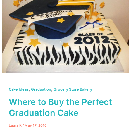
,
,
Cake Ideas
Graduation
Grocery Store Bakery
Where to Buy the Perfect
Graduation Cake
Laura K
/
May 17, 2016