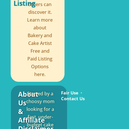
Listing
others can
discover it.
Learn more
about
Bakery and
Cake Artist
Free and
Paid Listing
Options
here.
About
Fair Use
Started by a
Contact Us
Us
choosy mom
looking for a
&
fast, under-
Affiliate
budget cake
Disclaimer