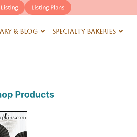
Listing
Listing Plans
rary & Blog
Specialty Bakeries
hop Products