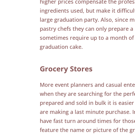
higher prices compensate the profess
ingredients used, but make it difficult
large graduation party. Also, since m
pastry chefs they can only prepare 
sometimes require up to a month of 
graduation cake.
Grocery Stores
More event planners and casual enter
when they are searching for the perf
prepared and sold in bulk it is easier
are making a last minute purchase. I
have fast turn around times for tho
feature the name or picture of the g