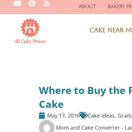
Y
P
R
Skip
About
Bakery Pr
o
i
s
to
u
n
s
content
t
t
u
e
Cake Near M
b
r
e
e
s
t
Where to Buy the 
Cake
May 17, 2016
Cake Ideas
,
Gradu
Mom and Cake Converter -
La