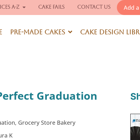
Add a 
ices A-Z
Cake Fails
Contact Us
e
Pre-Made Cakes
Cake Design Lib
Perfect Graduation
S
ation
,
Grocery Store Bakery
ura K