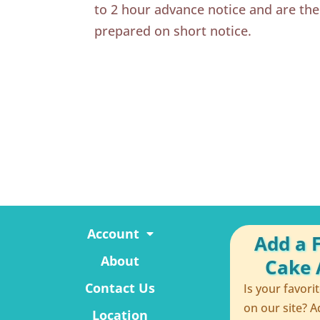
to 2 hour advance notice and are th
prepared on short notice.
Account
Add a 
About
Cake A
Contact Us
Is your favori
on our site? A
Location