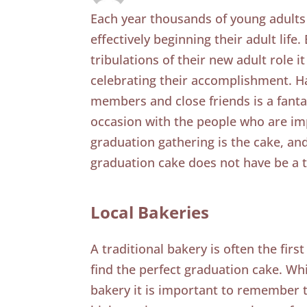
Each year thousands of young adults
effectively beginning their adult life
tribulations of their new adult role 
celebrating their accomplishment. Ha
members and close friends is a fanta
occasion with the people who are imp
graduation gathering is the cake, an
graduation cake does not have be a 
Local Bakeries
A traditional bakery is often the fir
find the perfect graduation cake. Whil
bakery it is important to remember 