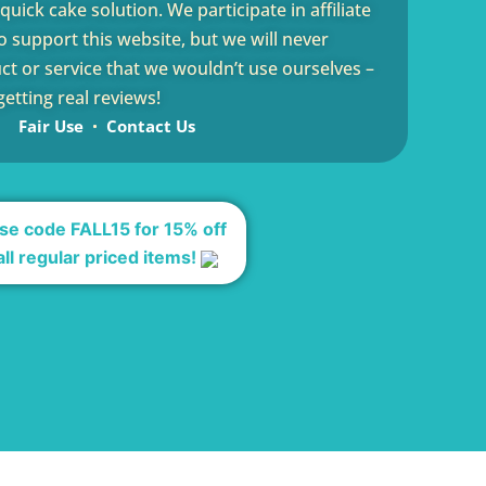
uick cake solution. We participate in affiliate
 support this website, but we will never
 or service that we wouldn’t use ourselves –
etting real reviews!
Fair Use
Contact Us
se code FALL15 for 15% off
all regular priced items!