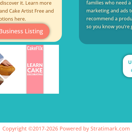
families who need a q
 discover it. Learn more
marketing and ads to
and Cake Artist Free and
recommend a product
ptions here.
so you know you’re g
Business Listing
U
Copyright ©2017-2026 Powered by
Stratimark.com