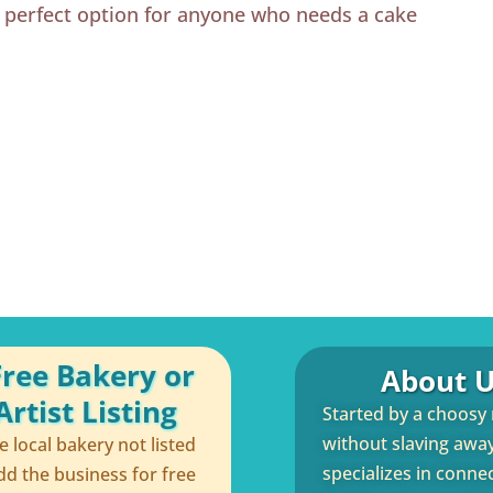
e perfect option for anyone who needs a cake
Free Bakery or
About U
rtist Listing
Started by a choosy
without slaving away 
te local bakery not listed
specializes in conne
dd the business for free