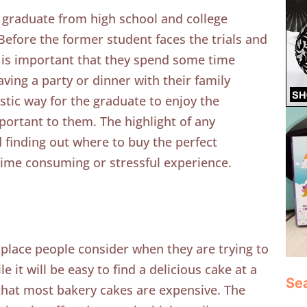
 graduate from high school and college
. Before the former student faces the trials and
it is important that they spend some time
ving a party or dinner with their family
stic way for the graduate to enjoy the
ortant to them. The highlight of any
d finding out where to buy the perfect
time consuming or stressful experience.
st place people consider when they are trying to
e it will be easy to find a delicious cake at a
Se
that most bakery cakes are expensive. The