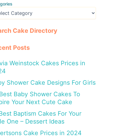
gories
arch Cake Directory
cent Posts
via Weinstock Cakes Prices in
24
y Shower Cake Designs For Girls
 Best Baby Shower Cakes To
pire Your Next Cute Cake
Best Baptism Cakes For Your
tle One – Dessert Ideas
ertsons Cake Prices in 2024