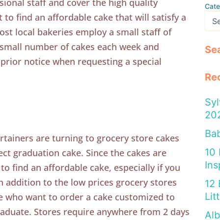
ional staff and cover the high quality
Cate
 to find an affordable cake that will satisfy a
ost local bakeries employ a small staff of
a small number of cakes each week and
Se
prior notice when requesting a special
Re
Syl
20
Bab
tainers are turning to grocery store cakes
10
ect graduation cake. Since the cakes are
Ins
 to find an affordable cake, especially if you
n addition to the low prices grocery stores
12 
Lit
se who want to order a cake customized to
raduate. Stores require anywhere from 2 days
Alb