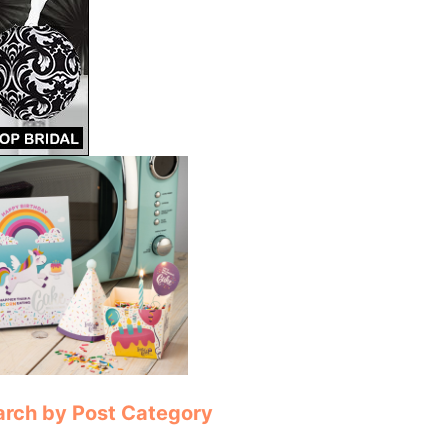
arch by Post Category