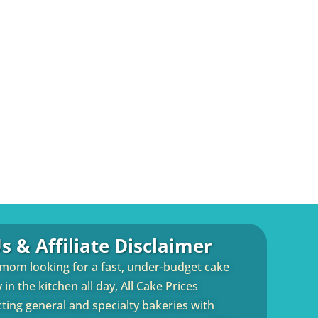
s & Affiliate Disclaimer
 mom looking for a fast, under-budget cake
in the kitchen all day, All Cake Prices
cting general and specialty bakeries with