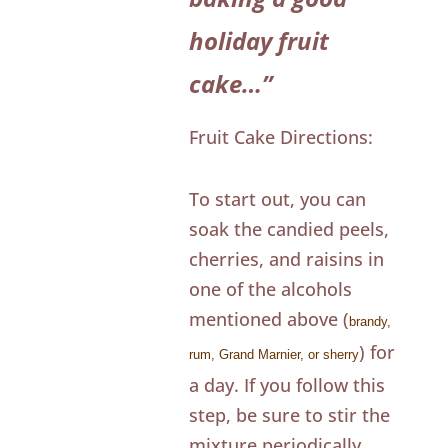
holiday fruit
cake…”
Fruit Cake Directions:
To start out, you can
soak the candied peels,
cherries, and raisins in
one of the alcohols
mentioned above (
brandy,
) for
rum, Grand Marnier, or sherry
a day. If you follow this
step, be sure to stir the
mixture periodically.