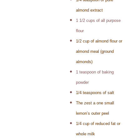
almond extract
1 1/2 cups of all purpose
flour
1/2 cup of almond flour or
almond meal (ground
almonds)
1 teaspoon of baking
powder
1/4 teaspoons of salt
The zest a one small
lemon’s outer peel
1/4 cup of reduced fat or
whole milk