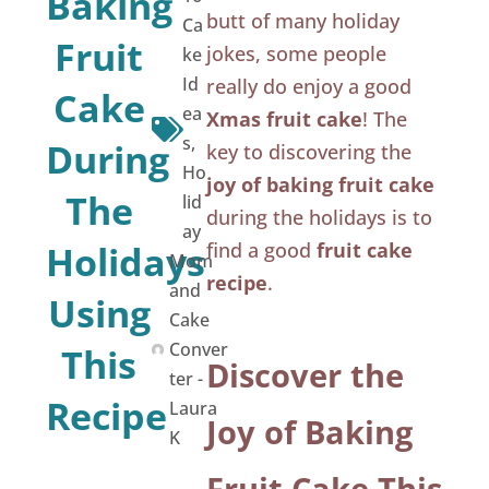
Baking
butt of many holiday
Ca
Fruit
jokes, some people
ke
Id
really do enjoy a good
Cake
ea
Xmas fruit cake
! The
s
,
During
key to discovering the
Ho
joy of baking fruit cake
The
lid
during the holidays is to
ay
Holidays
find a good
fruit cake
Mom
recipe
.
and
Using
Cake
Conver
This
Discover the
ter -
Recipe
Laura
Joy of Baking
K
Fruit Cake This