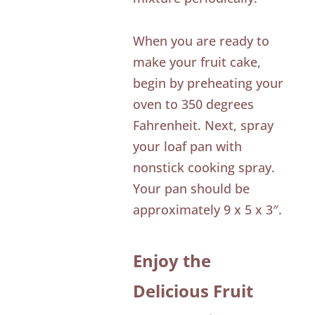
When you are ready to
make your fruit cake,
begin by preheating your
oven to 350 degrees
Fahrenheit. Next, spray
your loaf pan with
nonstick cooking spray.
Your pan should be
approximately 9 x 5 x 3″.
Enjoy the
Delicious Fruit