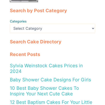
Search by Post Category
Categories
Search Cake Directory
Recent Posts
Sylvia Weinstock Cakes Prices in
2024
Baby Shower Cake Designs For Girls
10 Best Baby Shower Cakes To
Inspire Your Next Cute Cake
12 Best Baptism Cakes For Your Little