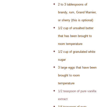
2 to 3 tablespoons of
brandy, rum, Grand Marnier,
or sherry (this is optional)
1/2 cup of unsalted butter
that has been brought to
room temperature
1/2 cup of granulated white
sugar
3 large eggs that have been
brought to room
temperature
1/2 teaspoon of pure vanilla
extract
1/4 teaspoon of pure