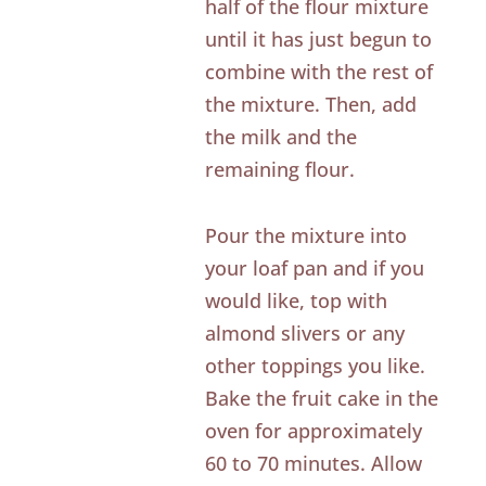
half of the flour mixture
until it has just begun to
combine with the rest of
the mixture. Then, add
the milk and the
remaining flour.
Pour the mixture into
your loaf pan and if you
would like, top with
almond slivers or any
other toppings you like.
Bake the fruit cake in the
oven for approximately
60 to 70 minutes. Allow