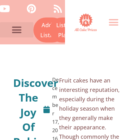
Skip
Y
P
R
to
o
i
s
content
Add a
Listing
u
n
s
t
t
Listing
Plans
u
e
Bakery Prices A-Z
Cake Fails
Contact Us
b
r
e
e
s
Discover
De
Fruit cakes have an
t
ce
interesting reputation,
The
m
especially during the
be
holiday season when
Joy
r
they generally make
17,
Of
their appearance.
20
Though commonly the
16