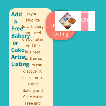
o
r
o
e
Add
Is your
Add a
a
favorite
k
s
Business
local bakery
Free
-
t
not listed
Listing
Bakery
f
on our site?
or
Add the
Cake
business
Artist
for free so
Listing
others can
discover it.
Learn more
about
Bakery and
Cake Artist
Free and