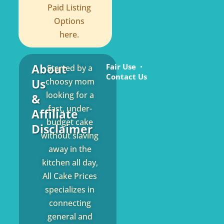
Paid Listing
Options
here.
About
Fair Use
Started by a
Contact Us
Us
choosy mom
looking for a
&
fast, under-
Affiliate
budget cake
Disclaimer
without slaving
away in the
kitchen all day,
All Cake Prices
specializes in
connecting
general and