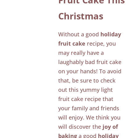
Christmas
Without a good
holiday
fruit cake
recipe, you
may really have a
laughably bad fruit cake
on your hands! To avoid
that, be sure to check
out this yummy light
fruit cake recipe that
your family and friends
will enjoy. We think you
will discover the
joy of
baking
a good
holiday