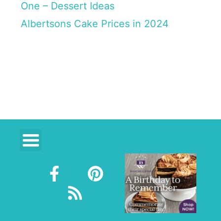
One – Dessert Ideas
Albertsons Cake Prices in 2024
F
R
P
a
s
i
c
s
n
e
t
b
e