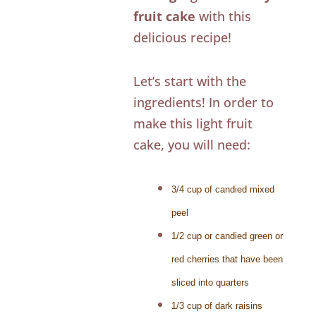
fruit cake
with this
delicious recipe!
Let’s start with the
ingredients! In order to
make this light fruit
cake, you will need:
3/4 cup of candied mixed
peel
1/2 cup or candied green or
red cherries that have been
sliced into quarters
1/3 cup of dark raisins