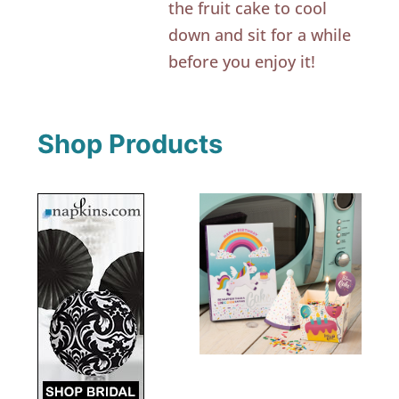
the fruit cake to cool
down and sit for a while
before you enjoy it!
Shop Products