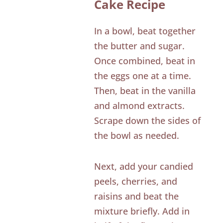
Cake Recipe
In a bowl, beat together
the butter and sugar.
Once combined, beat in
the eggs one at a time.
Then, beat in the vanilla
and almond extracts.
Scrape down the sides of
the bowl as needed.
Next, add your candied
peels, cherries, and
raisins and beat the
mixture briefly. Add in