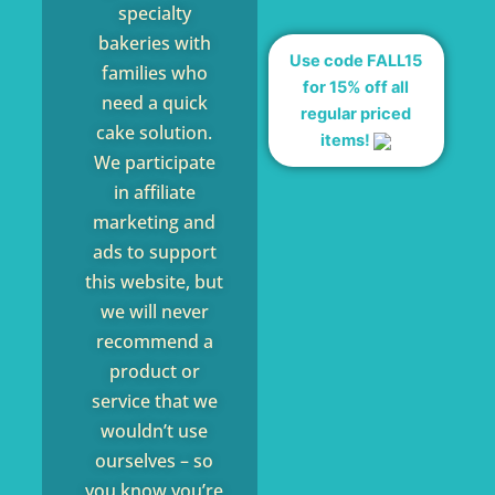
specialty
bakeries with
Use code FALL15
families who
for 15% off all
need a quick
regular priced
cake solution.
items!
We participate
in affiliate
marketing and
ads to support
this website, but
we will never
recommend a
product or
service that we
wouldn’t use
ourselves – so
you know you’re