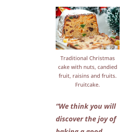
Traditional Christmas
cake with nuts, candied
fruit, raisins and fruits.
Fruitcake.
“We think you will
discover the joy of
baking a good